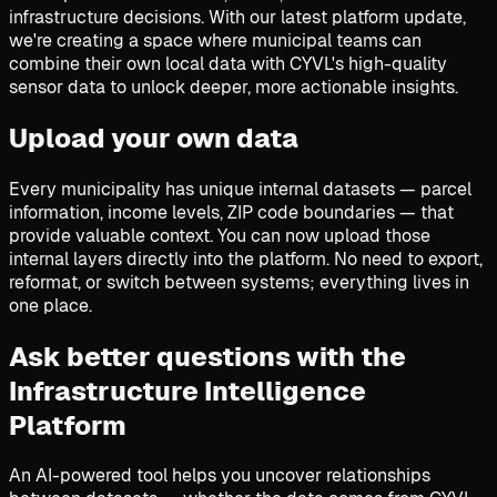
infrastructure decisions. With our latest platform update,
we're creating a space where municipal teams can
combine their own local data with CYVL's high-quality
sensor data to unlock deeper, more actionable insights.
Upload your own data
Every municipality has unique internal datasets — parcel
information, income levels, ZIP code boundaries — that
provide valuable context. You can now upload those
internal layers directly into the platform. No need to export,
reformat, or switch between systems; everything lives in
one place.
Ask better questions with the
Infrastructure Intelligence
Platform
An AI-powered tool helps you uncover relationships