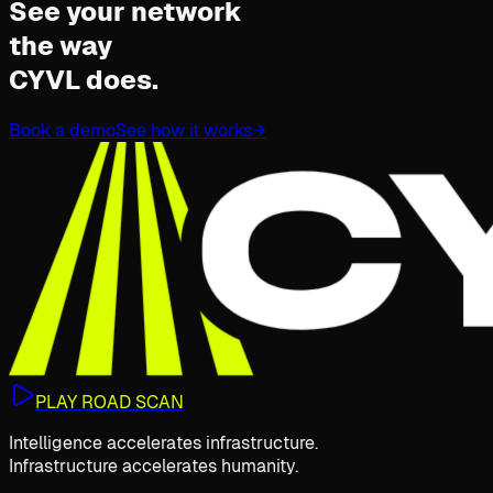
See your network
the way
CYVL does.
Book a demo
See how it works
→
PLAY ROAD SCAN
Intelligence accelerates infrastructure.
Infrastructure accelerates humanity.