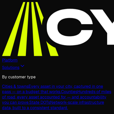
Platform
Solutions
By customer type
Cities & towns
Every asset in your city, captured in one
pass — on a budget that works.
Counties
Hundreds of miles
of road, every asset accounted for — and accountability
you can prove.
State DOTs
Network-scale infrastructure
data, built to a consistent standard.