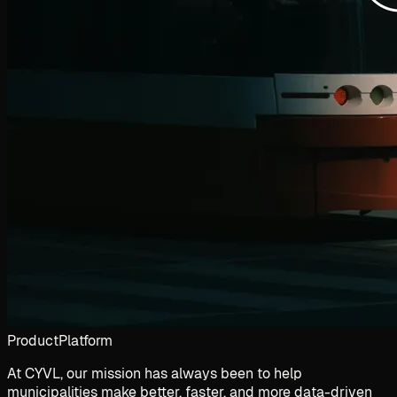
Product
Platform
At CYVL, our mission has always been to help
municipalities make better, faster, and more data-driven