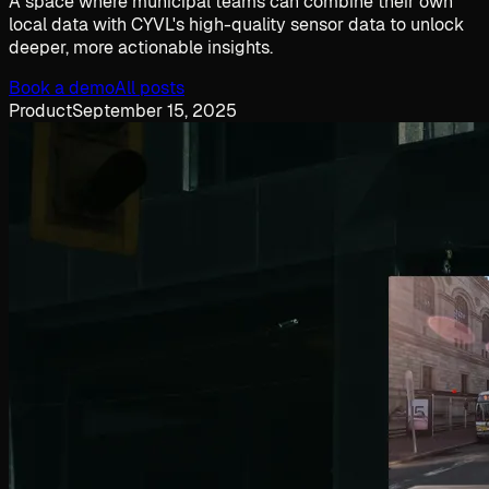
A space where municipal teams can combine their own
local data with CYVL's high-quality sensor data to unlock
deeper, more actionable insights.
Book a demo
All posts
Product
September 15, 2025