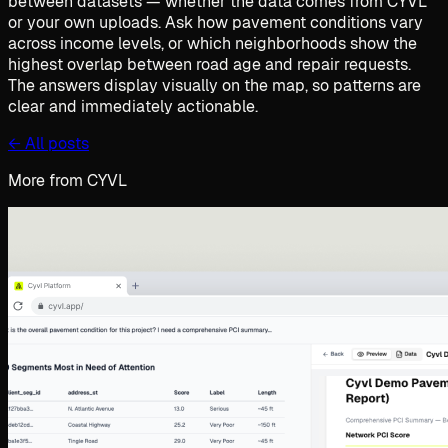
between datasets — whether the data comes from CYVL
or your own uploads. Ask how pavement conditions vary
across income levels, or which neighborhoods show the
highest overlap between road age and repair requests.
The answers display visually on the map, so patterns are
clear and immediately actionable.
←
All posts
More from CYVL