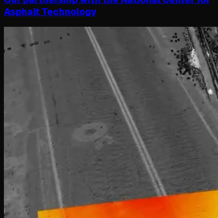
Asphalt Technology