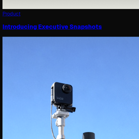
Product
Introducing Executive Snapshots