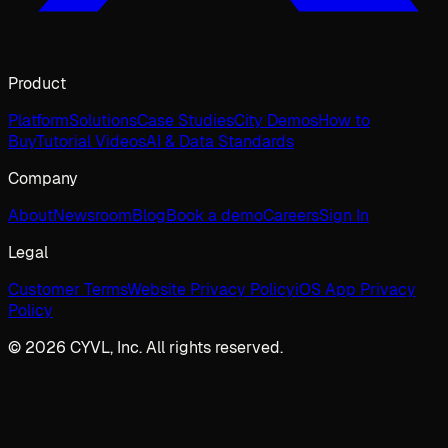
Product
Platform
Solutions
Case Studies
City Demos
How to
Buy
Tutorial Videos
AI & Data Standards
Company
About
Newsroom
Blog
Book a demo
Careers
Sign In
Legal
Customer Terms
Website Privacy Policy
iOS App Privacy
Policy
© 2026 CYVL, Inc. All rights reserved.