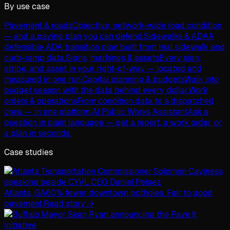
By use case
Pavement & roads
Objective, network-wide road condition
— and a paving plan you can defend.
Sidewalks & ADA
A
defensible ADA transition plan built from real sidewalk and
curb-ramp data.
Signs, markings & assets
Every sign,
stripe, and asset in your right-of-way — located and
measured in one run.
Capital planning & budgets
Walk into
budget season with the data behind every dollar.
Work
orders & operations
From condition data to a dispatched
crew — in one platform.
AI Public Works Assistant
Ask a
question in plain language — get a report, a work order, or
a plan in seconds.
Case studies
Atlanta, GA
60% fewer downtown potholes. Fair to good
pavement.
Read story →