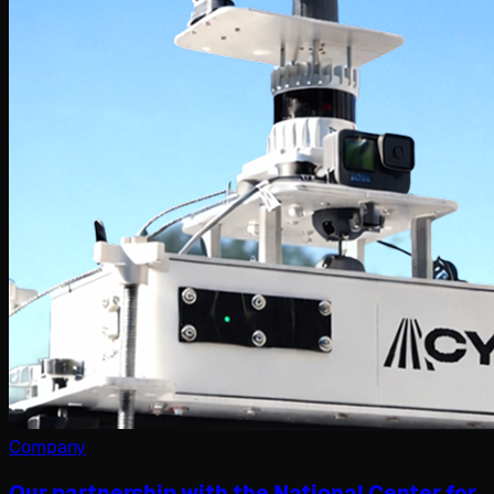
Company
Our partnership with the National Center for