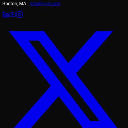
Boston, MA
|
info@cyvl.com