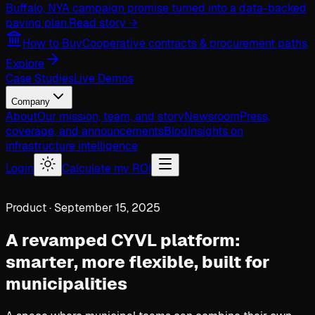
Buffalo, NY
A campaign promise turned into a data-backed
paving plan.
Read story →
How to Buy
Cooperative contracts & procurement paths
Explore
Case Studies
Live Demos
Company
About
Our mission, team, and story
Newsroom
Press,
coverage, and announcements
Blog
Insights on
infrastructure intelligence
Login
Calculate my ROI
Product · September 15, 2025
A revamped CYVL platform:
smarter, more flexible, built for
municipalities