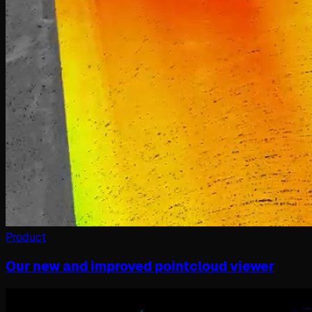
Product
Our new and improved pointcloud viewer