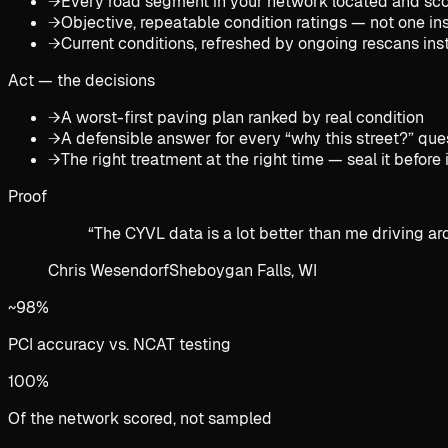
→
Every road segment in your network located and sco
→
Objective, repeatable condition ratings — not one in
→
Current conditions, refreshed by ongoing rescans in
Act — the decisions
→
A worst-first paving plan ranked by real condition
→
A defensible answer for every “why this street?” que
→
The right treatment at the right time — seal it before 
Proof
“
The CYVL data is a lot better than me driving arou
Chris Wesendorf
Sheboygan Falls, WI
~98%
PCI accuracy vs. NCAT testing
100%
Of the network scored, not sampled