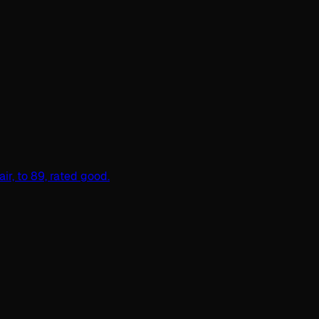
r, to 89, rated good.