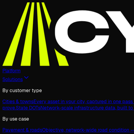
Platform
Solutions
By customer type
Cities & towns
Every asset in your city, captured in one pas
prove.
State DOTs
Network-scale infrastructure data, built to
By use case
Pavement & roads
Objective, network-wide road condition —