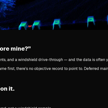
fore mine?”
nts, and a windshield drive-through — and the data is often y
e first, there's no objective record to point to. Deferred ma
on it.