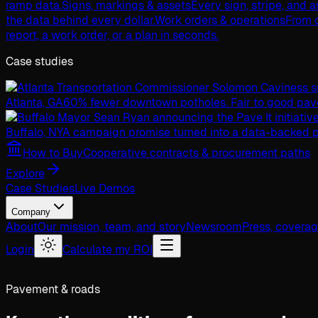
ramp data.
Signs, markings & assets
Every sign, stripe, and 
the data behind every dollar.
Work orders & operations
From c
report, a work order, or a plan in seconds.
Case studies
Atlanta, GA
60% fewer downtown potholes. Fair to good pav
Buffalo, NY
A campaign promise turned into a data-backed p
How to Buy
Cooperative contracts & procurement paths
Explore
Case Studies
Live Demos
Company
About
Our mission, team, and story
Newsroom
Press, covera
Login
Calculate my ROI
Pavement & roads