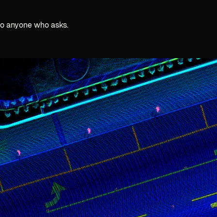
 to anyone who asks.