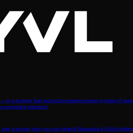
s — on a budget that works.
Counties
Hundreds of miles of road
 a consistent standard.
 and a paving plan you can defend.
Sidewalks & ADA
A defens