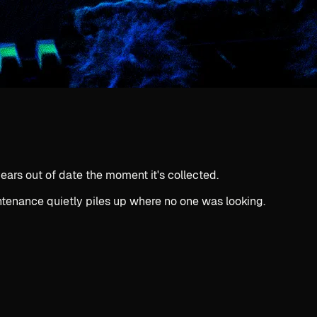
ears out of date the moment it's collected.
intenance quietly piles up where no one was looking.