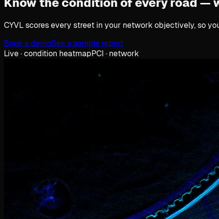
Know the condition of every road —
CYVL scores every street in your network objectively, so yo
Book a demo
See a sample report
Live · condition heatmap
PCI · network