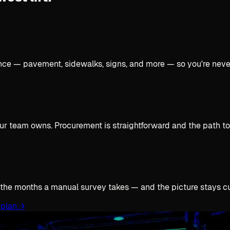
once — pavement, sidewalks, signs, and more — so you're neve
ur team owns. Procurement is straightforward and the path to 
 the months a manual survey takes — and the picture stays cur
plan.
→