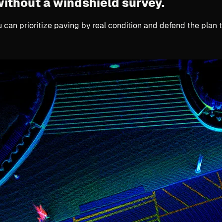
without a windshield survey.
u can prioritize paving by real condition and defend the plan