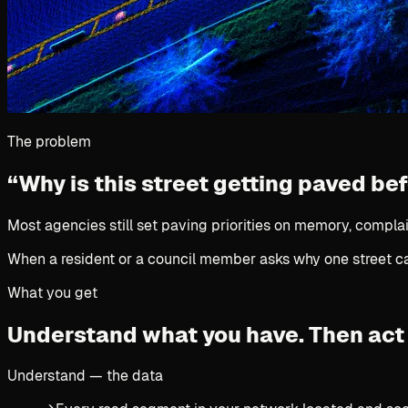
The problem
“Why is this street getting paved be
Most agencies still set paving priorities on memory, complai
When a resident or a council member asks why one street cam
What you get
Understand what you have.
Then act 
Understand — the data