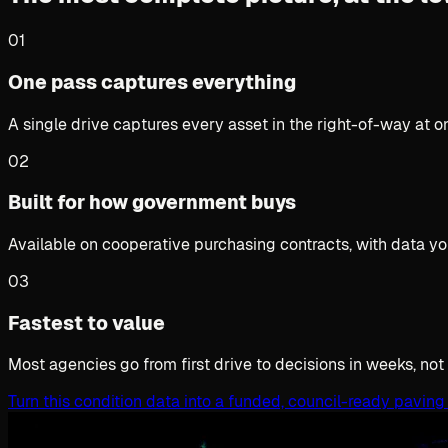
01
One pass captures everything
A single drive captures every asset in the right-of-way at 
02
Built for how government buys
Available on cooperative purchasing contracts, with data yo
03
Fastest to value
Most agencies go from first drive to decisions in weeks, not
Turn this condition data into a funded, council-ready paving 