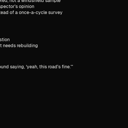
red, not a windshield sample
spector's opinion
stead of a once-a-cycle survey
stion
it needs rebuilding
nd saying, ‘yeah, this road's fine.’
”