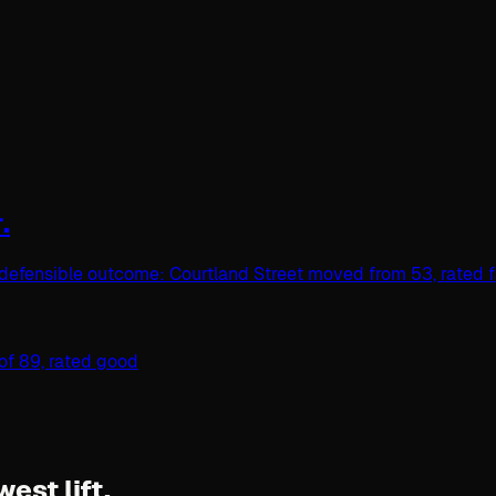
.
defensible outcome: Courtland Street moved from 53, rated fai
west lift.