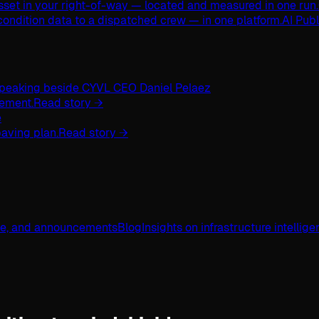
asset in your right-of-way — located and measured in one run.
ondition data to a dispatched crew — in one platform.
AI Pub
ement.
Read story →
aving plan.
Read story →
ge, and announcements
Blog
Insights on infrastructure intellig