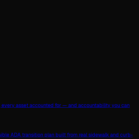
, every asset accounted for — and accountability you can
ible ADA transition plan built from real sidewalk and curb-