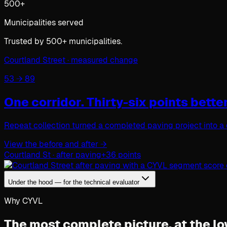
500+
Municipalities served
Trusted by 500+ municipalities.
Courtland Street · measured change
53 → 89
One corridor.
Thirty-six points better
Repeat collection turned a completed paving project into a 
View the before and after
→
Courtland St · after paving
+36 points
Under the hood — for the technical evaluator
Why CYVL
The most complete picture,
at the lo