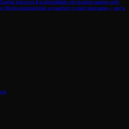
Capital planning & budgets
Walk into budget season with
lic Works Assistant
Ask a question in plain language — get a
ence