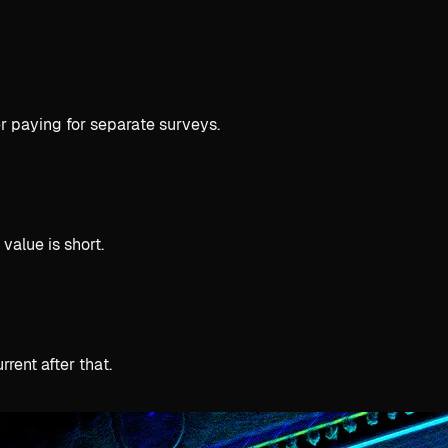
r paying for separate surveys.
value is short.
rent after that.