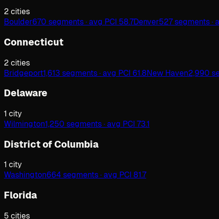
2
cities
Boulder
670 segments · avg PCI 58.7
Denver
527 segments · 
Connecticut
2
cities
Bridgeport
1,613 segments · avg PCI 61.8
New Haven
2,990 se
Delaware
1
city
Wilmington
1,250 segments · avg PCI 73.1
District of Columbia
1
city
Washington
664 segments · avg PCI 81.7
Florida
5
cities