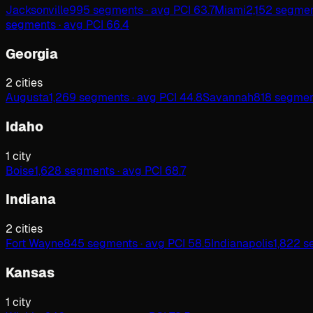
Jacksonville
995 segments · avg PCI 63.7
Miami
2,152 segmen
segments · avg PCI 66.4
Georgia
2
cities
Augusta
1,269 segments · avg PCI 44.8
Savannah
818 segment
Idaho
1
city
Boise
1,628 segments · avg PCI 68.7
Indiana
2
cities
Fort Wayne
845 segments · avg PCI 58.5
Indianapolis
1,822 s
Kansas
1
city