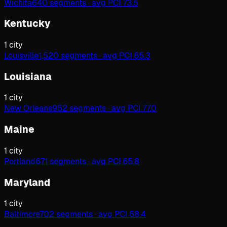
Wichita
640 segments · avg PCI 73.5
Kentucky
1
city
Louisville
1,520 segments · avg PCI 65.3
Louisiana
1
city
New Orleans
952 segments · avg PCI 77.0
Maine
1
city
Portland
671 segments · avg PCI 65.8
Maryland
1
city
Baltimore
702 segments · avg PCI 58.4