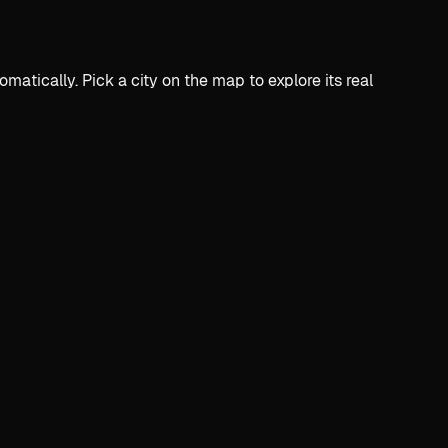
ically. Pick a city on the map to explore its real