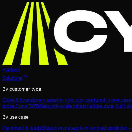
Platform
Solutions
By customer type
Cities & towns
Every asset in your city, captured in one pas
prove.
State DOTs
Network-scale infrastructure data, built to
By use case
Pavement & roads
Objective, network-wide road condition —