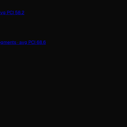
avg PCI 58.2
gments · avg PCI 68.6