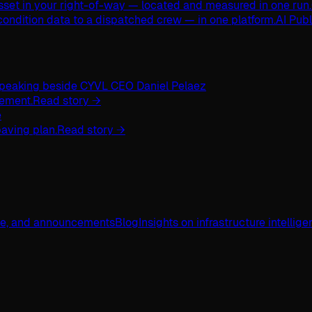
asset in your right-of-way — located and measured in one run.
ondition data to a dispatched crew — in one platform.
AI Pub
ement.
Read story →
aving plan.
Read story →
ge, and announcements
Blog
Insights on infrastructure intellig