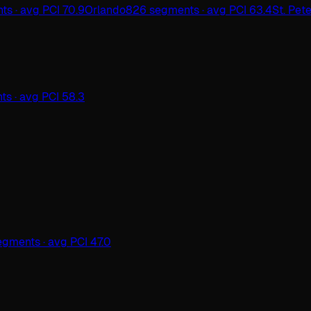
ts · avg PCI 70.9
Orlando
826 segments · avg PCI 63.4
St. Pet
s · avg PCI 58.3
egments · avg PCI 47.0