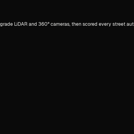
ade LiDAR and 360° cameras, then scored every street automat