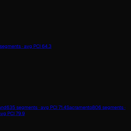
segments · avg PCI 64.3
and
635 segments · avg PCI 71.4
Sacramento
806 segments ·
vg PCI 79.9