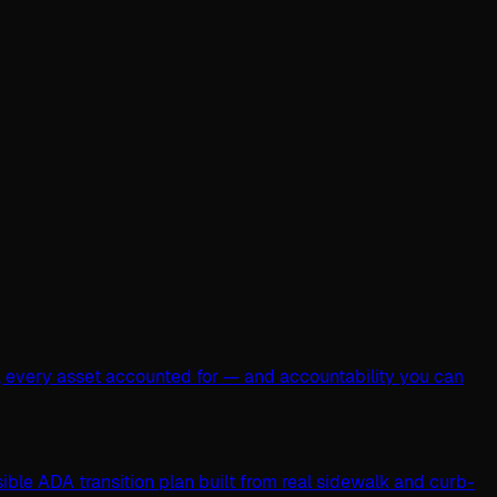
, every asset accounted for — and accountability you can
ible ADA transition plan built from real sidewalk and curb-