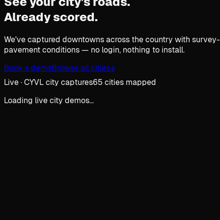
See your city's roads.
Already scored.
We've captured downtowns across the country with survey-gr
pavement conditions — no login, nothing to install.
Book a demo
Browse all cities
↓
Live · CYVL city captures
65 cities mapped
Loading live city demos…