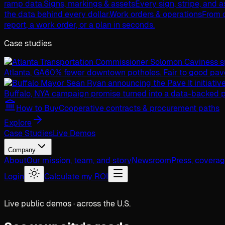
ramp data.
Signs, markings & assets
Every sign, stripe, and 
the data behind every dollar.
Work orders & operations
From c
report, a work order, or a plan in seconds.
Case studies
Atlanta, GA
60% fewer downtown potholes. Fair to good pav
Buffalo, NY
A campaign promise turned into a data-backed p
How to Buy
Cooperative contracts & procurement paths
Explore
Case Studies
Live Demos
Company
About
Our mission, team, and story
Newsroom
Press, covera
Login
Calculate my ROI
Live public demos · across the U.S.