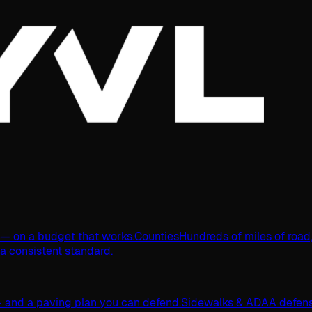
s — on a budget that works.
Counties
Hundreds of miles of road
 a consistent standard.
 and a paving plan you can defend.
Sidewalks & ADA
A defens