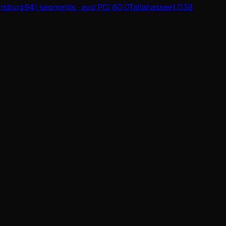
ersburg
941 segments · avg PCI 60.0
Tallahassee
1,038