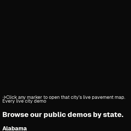
→
Click any marker to open that city's live pavement map.
Every live city demo
Browse our public demos
by state.
Alabama