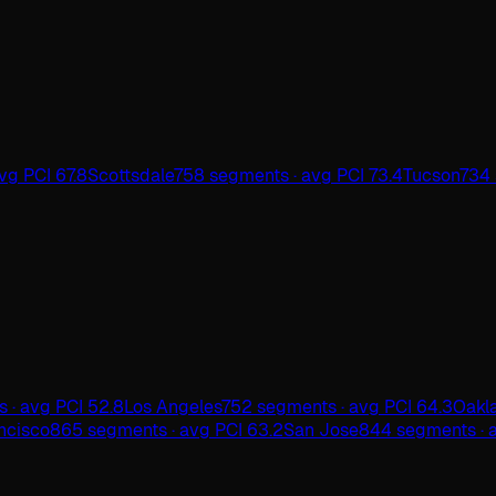
vg PCI 67.8
Scottsdale
758 segments · avg PCI 73.4
Tucson
734 
 · avg PCI 52.8
Los Angeles
752 segments · avg PCI 64.3
Oakl
ncisco
865 segments · avg PCI 63.2
San Jose
844 segments · a