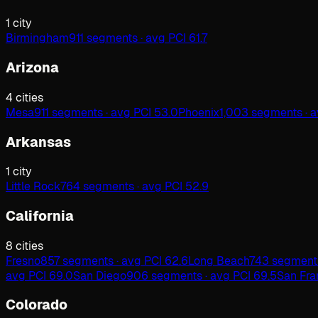
1
city
Birmingham
911 segments · avg PCI 61.7
Arizona
4
cities
Mesa
911 segments · avg PCI 53.0
Phoenix
1,003 segments · a
Arkansas
1
city
Little Rock
764 segments · avg PCI 52.9
California
8
cities
Fresno
857 segments · avg PCI 62.6
Long Beach
743 segments
avg PCI 69.0
San Diego
906 segments · avg PCI 69.5
San Fra
Colorado