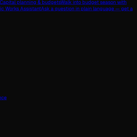
Capital planning & budgets
Walk into budget season with
lic Works Assistant
Ask a question in plain language — get a
ence