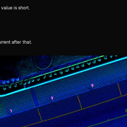
value is short.
rent after that.