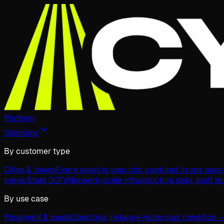
Platform
Solutions
By customer type
Cities & towns
Every asset in your city, captured in one pas
prove.
State DOTs
Network-scale infrastructure data, built to
By use case
Pavement & roads
Objective, network-wide road condition —