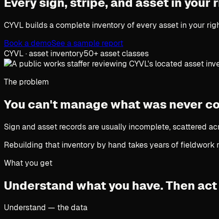
Every sign, stripe, and asset in your
CYVL builds a complete inventory of every asset in your righ
Book a demo
See a sample report
CYVL · asset inventory
50+ asset classes
The problem
You can't manage what was never c
Sign and asset records are usually incomplete, scattered ac
Rebuilding that inventory by hand takes years of fieldwork 
What you get
Understand what you have.
Then act 
Understand — the data