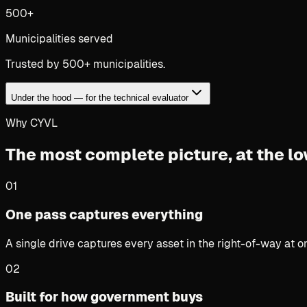
500+
Municipalities served
Trusted by 500+ municipalities.
Under the hood — for the technical evaluator
Why CYVL
The most complete picture,
at the lo
01
One pass captures everything
A single drive captures every asset in the right-of-way at 
02
Built for how government buys