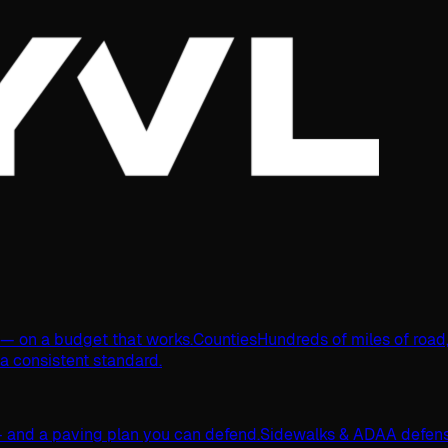
s — on a budget that works.
Counties
Hundreds of miles of road
 a consistent standard.
 and a paving plan you can defend.
Sidewalks & ADA
A defens