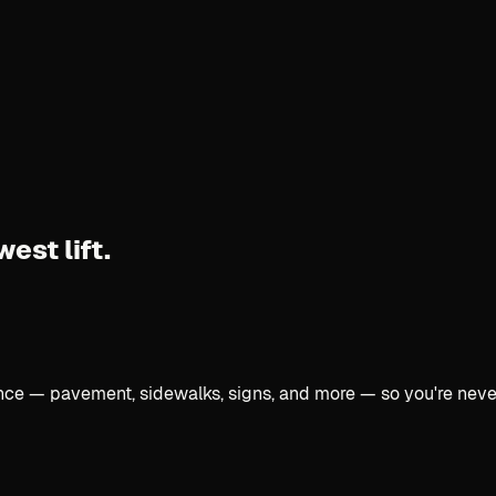
west lift.
once — pavement, sidewalks, signs, and more — so you're neve