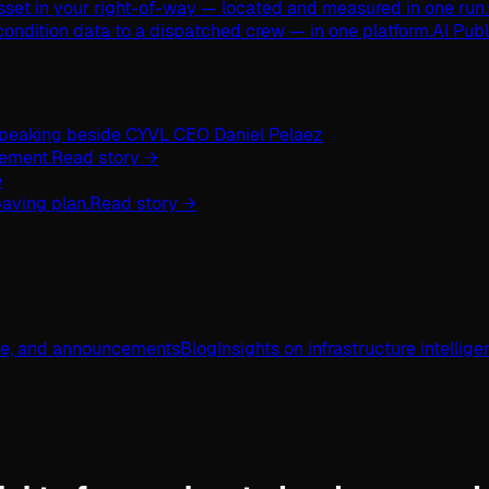
asset in your right-of-way — located and measured in one run.
ondition data to a dispatched crew — in one platform.
AI Pub
ement.
Read story →
aving plan.
Read story →
ge, and announcements
Blog
Insights on infrastructure intellig