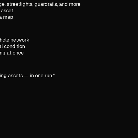
, streetlights, guardrails, and more
 asset
n a map
whole network
l condition
ing at once
ing assets — in one run.
”