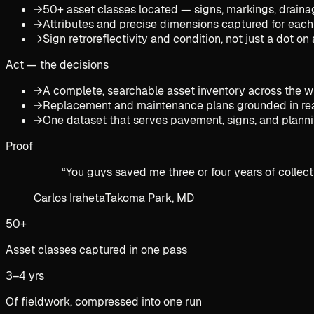
→
50+ asset classes located — signs, markings, drainage
→
Attributes and precise dimensions captured for each
→
Sign retroreflectivity and condition, not just a dot o
Act — the decisions
→
A complete, searchable asset inventory across the 
→
Replacement and maintenance plans grounded in rea
→
One dataset that serves pavement, signs, and plann
Proof
“
You guys saved me three or four years of collect
Carlos Iraheta
Takoma Park, MD
50+
Asset classes captured in one pass
3–4 yrs
Of fieldwork, compressed into one run