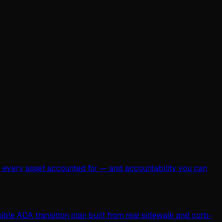
, every asset accounted for — and accountability you can
ible ADA transition plan built from real sidewalk and curb-