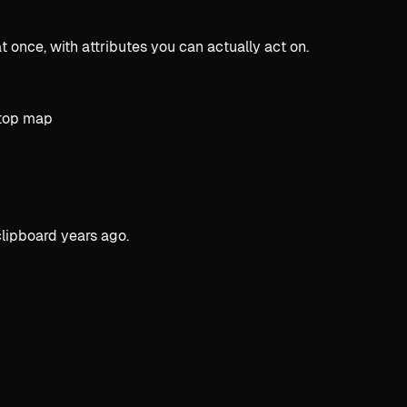
 once, with attributes you can actually act on.
clipboard years ago.