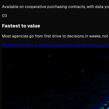
Available on cooperative purchasing contracts, with data yo
03
Fastest to value
Most agencies go from first drive to decisions in weeks, not
Measure any sign or asset's dimensions and height from the