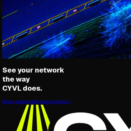
See your network
the way
CYVL does.
Book a demo
See how it works
→