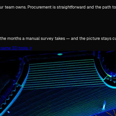
ur team owns. Procurement is straightforward and the path to 
 the months a manual survey takes — and the picture stays cur
 same 3D tools.
→