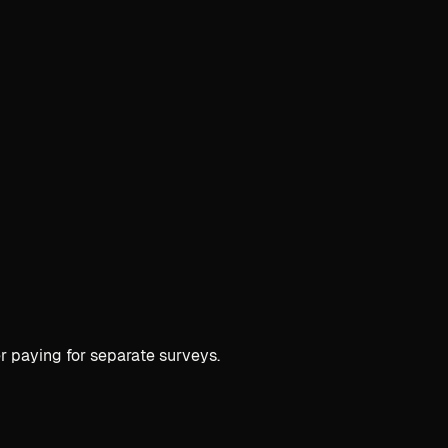
r paying for separate surveys.