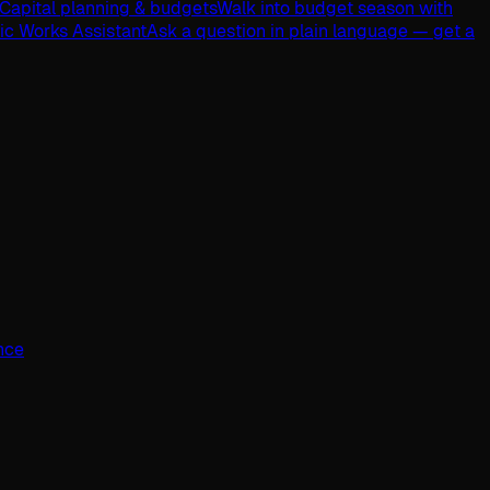
Capital planning & budgets
Walk into budget season with
lic Works Assistant
Ask a question in plain language — get a
ence