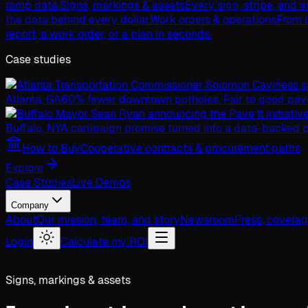
ramp data.
Signs, markings & assets
Every sign, stripe, and 
the data behind every dollar.
Work orders & operations
From c
report, a work order, or a plan in seconds.
Case studies
Atlanta, GA
60% fewer downtown potholes. Fair to good pav
Buffalo, NY
A campaign promise turned into a data-backed p
How to Buy
Cooperative contracts & procurement paths
Explore
Case Studies
Live Demos
Company
About
Our mission, team, and story
Newsroom
Press, covera
Login
Calculate my ROI
Signs, markings & assets