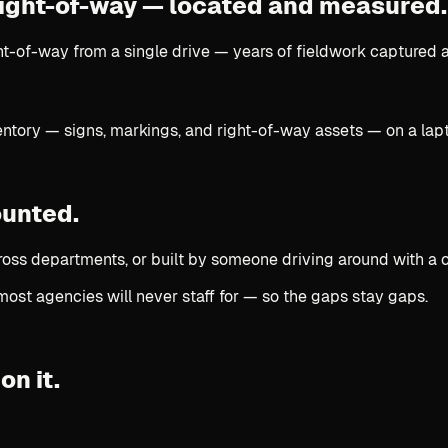
 right-of-way —
located and measured.
t-of-way from a single drive — years of fieldwork captured at
ounted.
ross departments, or built by someone driving around with a 
most agencies will never staff for — so the gaps stay gaps.
on it.