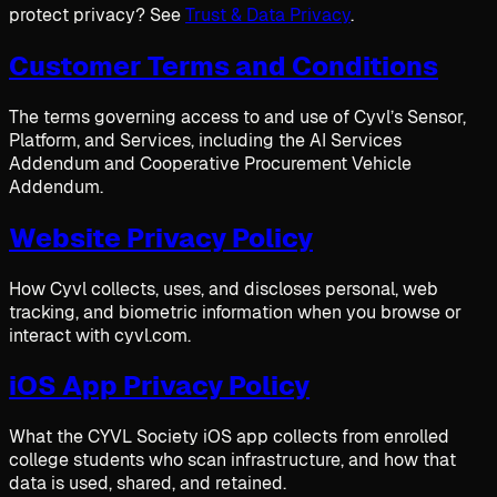
protect privacy? See
Trust & Data Privacy
.
Customer Terms and Conditions
The terms governing access to and use of Cyvl’s Sensor,
Platform, and Services, including the AI Services
Addendum and Cooperative Procurement Vehicle
Addendum.
Website Privacy Policy
How Cyvl collects, uses, and discloses personal, web
tracking, and biometric information when you browse or
interact with cyvl.com.
iOS App Privacy Policy
What the CYVL Society iOS app collects from enrolled
college students who scan infrastructure, and how that
data is used, shared, and retained.