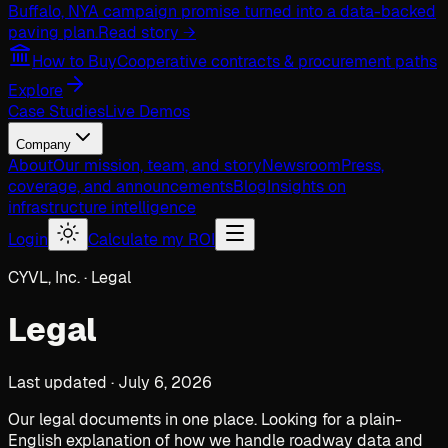
Buffalo, NY
A campaign promise turned into a data-backed
paving plan.
Read story →
How to Buy
Cooperative contracts & procurement paths
Explore
Case Studies
Live Demos
Company
About
Our mission, team, and story
Newsroom
Press,
coverage, and announcements
Blog
Insights on
infrastructure intelligence
Login
Calculate my ROI
CYVL, Inc. · Legal
Legal
Last updated · July 6, 2026
Our legal documents in one place. Looking for a plain-
English explanation of how we handle roadway data and