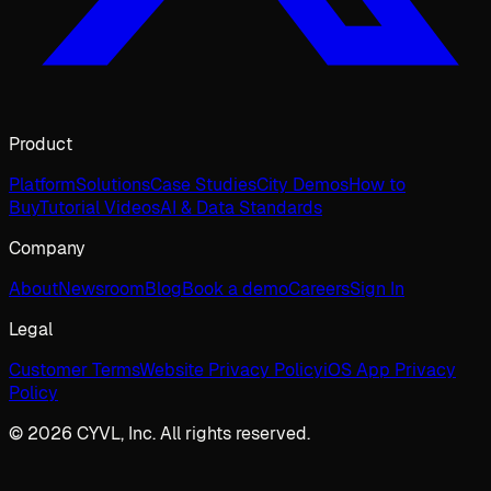
Product
Platform
Solutions
Case Studies
City Demos
How to
Buy
Tutorial Videos
AI & Data Standards
Company
About
Newsroom
Blog
Book a demo
Careers
Sign In
Legal
Customer Terms
Website Privacy Policy
iOS App Privacy
Policy
© 2026 CYVL, Inc. All rights reserved.