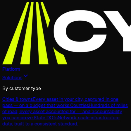
Platform
Solutions
By customer type
Cities & towns
Every asset in your city, captured in one
pass — on a budget that works.
Counties
Hundreds of miles
of road, every asset accounted for — and accountability
you can prove.
State DOTs
Network-scale infrastructure
data, built to a consistent standard.