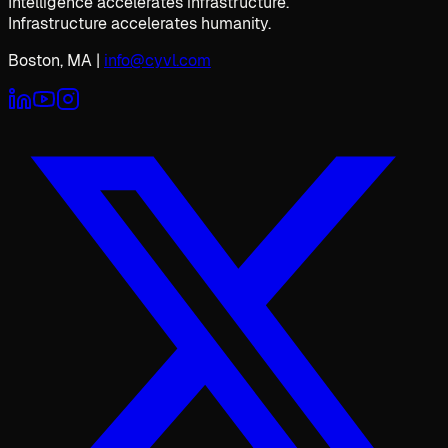
Intelligence accelerates infrastructure.
Infrastructure accelerates humanity.
Boston, MA
|
info@cyvl.com