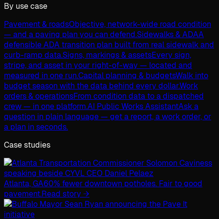
By use case
Pavement & roads
Objective, network-wide road condition
— and a paving plan you can defend.
Sidewalks & ADA
A
defensible ADA transition plan built from real sidewalk and
curb-ramp data.
Signs, markings & assets
Every sign,
stripe, and asset in your right-of-way — located and
measured in one run.
Capital planning & budgets
Walk into
budget season with the data behind every dollar.
Work
orders & operations
From condition data to a dispatched
crew — in one platform.
AI Public Works Assistant
Ask a
question in plain language — get a report, a work order, or
a plan in seconds.
Case studies
Atlanta, GA
60% fewer downtown potholes. Fair to good
pavement.
Read story →