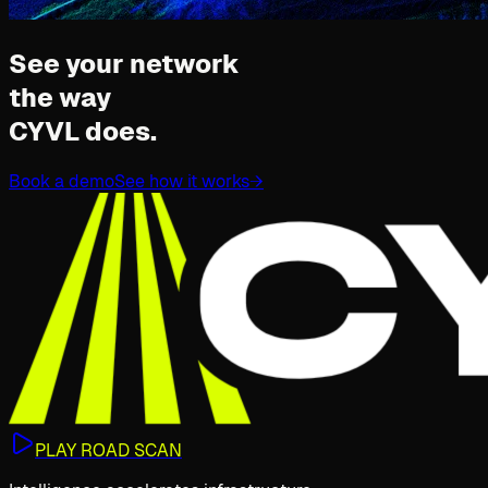
See your network
the way
CYVL does.
Book a demo
See how it works
→
PLAY ROAD SCAN