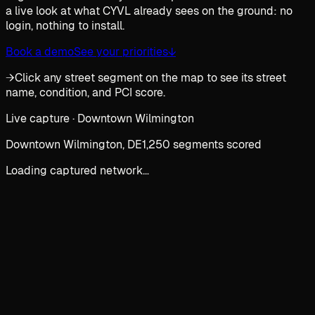
a live look at what CYVL already sees on the ground: no
login, nothing to install.
Book a demo
See your priorities
↓
→
Click any street segment on the map to see its street
name, condition, and PCI score.
Live capture · Downtown Wilmington
Downtown Wilmington, DE
1,250 segments scored
Loading captured network…