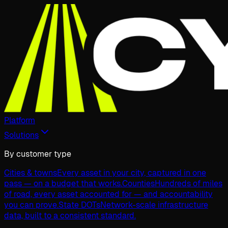
Platform
Solutions
By customer type
Cities & towns
Every asset in your city, captured in one
pass — on a budget that works.
Counties
Hundreds of miles
of road, every asset accounted for — and accountability
you can prove.
State DOTs
Network-scale infrastructure
data, built to a consistent standard.