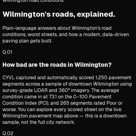
Wilmington road conditions
Wilmington's roads,
explained.
Plain-language answers about Wilmington's road
conditions, worst streets, and how a modern, data-driven
paving plan gets built.
Q.
01
How bad are the roads in Wilmington?
CYVL captured and automatically scored 1,250 pavement
segments across a sample of downtown Wilmington using
survey-grade LiDAR and 360° imagery. The average
condition came in at 73.1 on the 0–100 Pavement
Condition Index (PCI), and 265 segments rated Poor or
worse. You can explore every scored street on the live
Wilmington pavement map above — this is a downtown
sample, not the full city network.
Q.
02