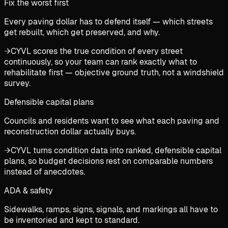
Fix the worst first
Every paving dollar has to defend itself — which streets
get rebuilt, which get preserved, and why.
→
CYVL scores the true condition of every street
continuously, so your team can rank exactly what to
rehabilitate first — objective ground truth, not a windshield
survey.
Defensible capital plans
Councils and residents want to see what each paving and
reconstruction dollar actually buys.
→
CYVL turns condition data into ranked, defensible capital
plans, so budget decisions rest on comparable numbers
instead of anecdotes.
ADA & safety
Sidewalks, ramps, signs, signals, and markings all have to
be inventoried and kept to standard.