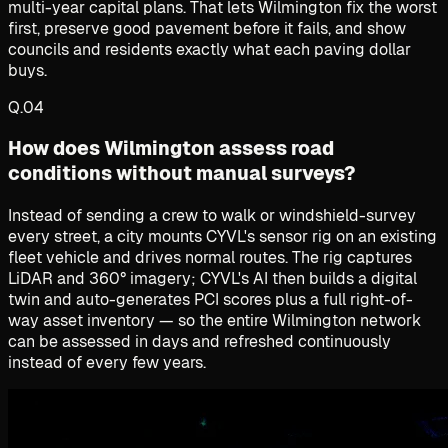
multi-year capital plans. That lets Wilmington fix the worst
first, preserve good pavement before it fails, and show
councils and residents exactly what each paving dollar
buys.
Q.
04
How does Wilmington assess road
conditions without manual surveys?
Instead of sending a crew to walk or windshield-survey
every street, a city mounts CYVL's sensor rig on an existing
fleet vehicle and drives normal routes. The rig captures
LiDAR and 360° imagery; CYVL's AI then builds a digital
twin and auto-generates PCI scores plus a full right-of-
way asset inventory — so the entire Wilmington network
can be assessed in days and refreshed continuously
instead of every few years.