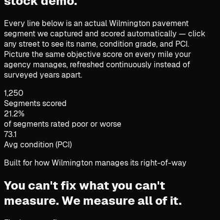
stock demo.
Every line below is an actual Wilmington pavement
segment we captured and scored automatically — click
any street to see its name, condition grade, and PCI.
Picture the same objective score on every mile your
agency manages, refreshed continuously instead of
surveyed years apart.
1,250
Segments scored
21.2%
of segments rated poor or worse
73.1
Avg condition (PCI)
Built for how Wilmington manages its right-of-way
You can't fix what you can't
measure.
We measure all of it.