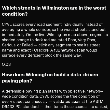
Which streets in Wilmington are in the worst
condition?
CYVL scores every road segment individually instead of
averaging a whole corridor, so the worst streets stand out
immediately. On the live Wilmington map above, segments
shaded orange to dark red are rated Poor, Very Poor,
Serious, or Failed — click any segment to see its street
name and exact PCI score. A full network scan would
surface every deficient block the same way.
Q.
03
How does Wilmington build a data-driven
paving plan?
A defensible paving plan starts with objective, network-
wide condition data. CYVL scores the true condition of
every street continuously — validated against the ASTM
D6433 PCI standard — then turns those scores into ranked,