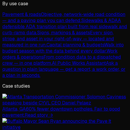
By use case
Pavement & roads
Objective, network-wide road condition
— and a paving plan you can defend.
Sidewalks & ADA
A
defensible ADA transition plan built from real sidewalk and
curb-ramp data.
Signs, markings & assets
Every sign,
stripe, and asset in your right-of-way — located and
measured in one run.
Capital planning & budgets
Walk into
budget season with the data behind every dollar.
Work
orders & operations
From condition data to a dispatched
crew — in one platform.
AI Public Works Assistant
Ask a
question in plain language — get a report, a work order, or
a plan in seconds.
Case studies
Atlanta, GA
60% fewer downtown potholes. Fair to good
pavement.
Read story →