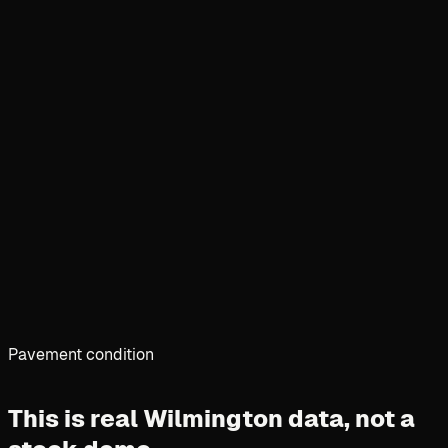
Pavement condition
This is real Wilmington data,
not a