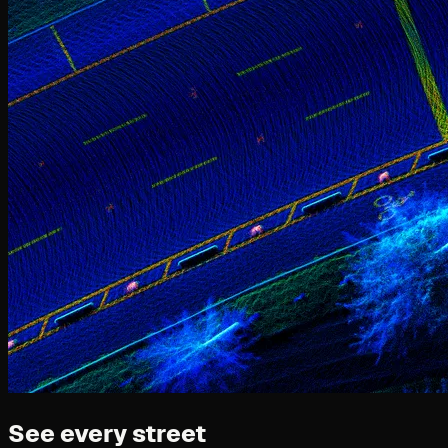
See every street