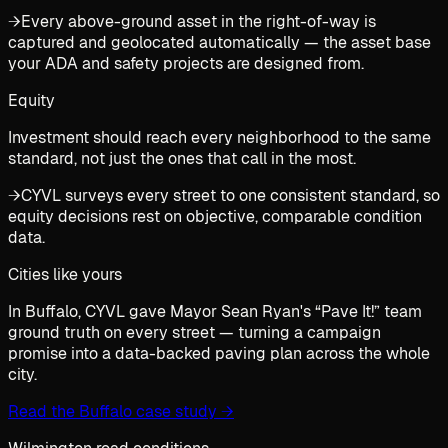
→
Every above-ground asset in the right-of-way is
captured and geolocated automatically — the asset base
your ADA and safety projects are designed from.
Equity
Investment should reach every neighborhood to the same
standard, not just the ones that call in the most.
→
CYVL surveys every street to one consistent standard, so
equity decisions rest on objective, comparable condition
data.
Cities like yours
In Buffalo, CYVL gave Mayor Sean Ryan's “Pave It!” team
ground truth on every street — turning a campaign
promise into a data-backed paving plan across the whole
city.
Read the Buffalo case study
→