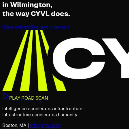
in Wilmington,
the way CYVL does.
Book a demo
See how it works
→
PLAY ROAD SCAN
Intelligence accelerates infrastructure.
Infrastructure accelerates humanity.
Boston, MA
|
info@cyvl.com