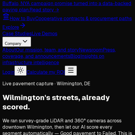
Buffalo, NY
A campaign promise turned into a data-backed
paving plan.
Read story →
How to Buy
Cooperative contracts & procurement paths
Explore
Case Studies
Live Demos
Company
About
Our mission, team, and story
Newsroom
Press,
coverage, and announcements
Blog
Insights on
infrastructure intelligence
Login
Calculate my ROI
Live pavement capture · Wilmington, DE
Wilmington's streets,
already
scored.
We ran survey-grade LiDAR and 360° cameras across
downtown Wilmington, then let our AI score every
segment automatically — Good pavement to Failed. This is