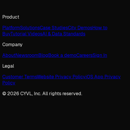
Product
Platform
Solutions
Case Studies
City Demos
How to
Buy
Tutorial Videos
AI & Data Standards
Company
About
Newsroom
Blog
Book a demo
Careers
Sign In
Legal
Customer Terms
Website Privacy Policy
iOS App Privacy
Policy
© 2026 CYVL, Inc. All rights reserved.