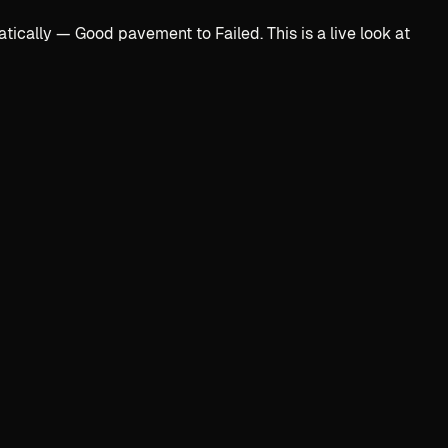
ally — Good pavement to Failed. This is a live look at