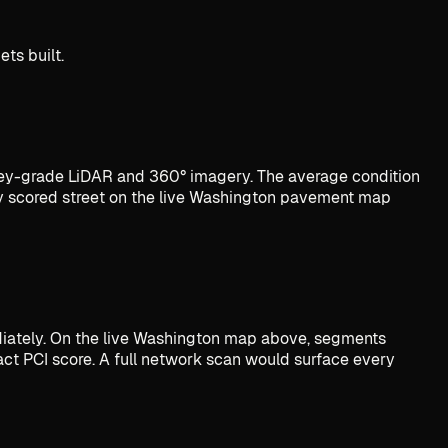
ts built.
y-grade LiDAR and 360° imagery. The average condition
ry scored street on the live Washington pavement map
ediately. On the live Washington map above, segments
act PCI score. A full network scan would surface every