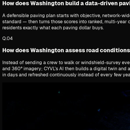
How does Washington build a data-driven pav
A defensible paving plan starts with objective, network-wi
standard — then turns those scores into ranked, multi-year c
residents exactly what each paving dollar buys.
Q.
04
How does Washington assess road conditions
Instead of sending a crew to walk or windshield-survey every
and 360° imagery; CYVL's AI then builds a digital twin and 
in days and refreshed continuously instead of every few yea