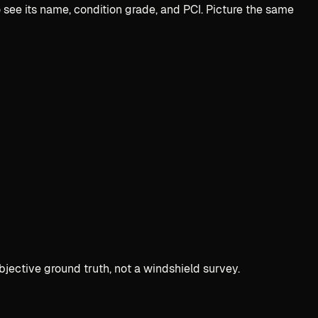
see its name, condition grade, and PCI. Picture the same
bjective ground truth, not a windshield survey.