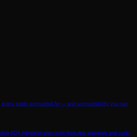
, every asset accounted for — and accountability you can
ible ADA transition plan built from real sidewalk and curb-