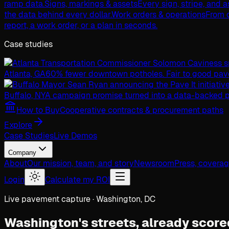
ramp data.
Signs, markings & assets
Every sign, stripe, and 
the data behind every dollar.
Work orders & operations
From c
report, a work order, or a plan in seconds.
Case studies
Atlanta, GA
60% fewer downtown potholes. Fair to good pav
Buffalo, NY
A campaign promise turned into a data-backed p
How to Buy
Cooperative contracts & procurement paths
Explore
Case Studies
Live Demos
Company
About
Our mission, team, and story
Newsroom
Press, covera
Login
Calculate my ROI
Live pavement capture · Washington, DC
Washington's streets,
already score