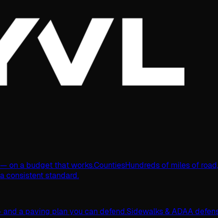
s — on a budget that works.
Counties
Hundreds of miles of road
 a consistent standard.
 and a paving plan you can defend.
Sidewalks & ADA
A defens