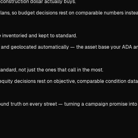
onstruction dollar actually buys.
 plans, so budget decisions rest on comparable numbers inste
e inventoried and kept to standard.
 and geolocated automatically — the asset base your ADA an
dard, not just the ones that call in the most.
equity decisions rest on objective, comparable condition data
ound truth on every street — turning a campaign promise into