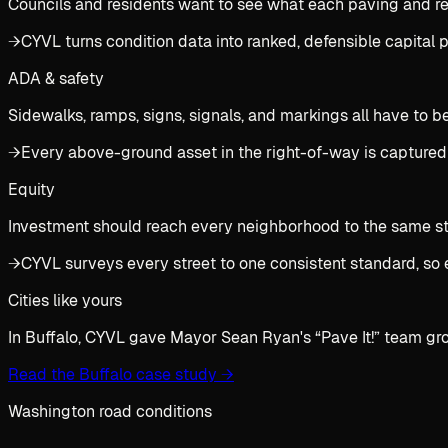
Councils and residents want to see what each paving and rec
→
CYVL turns condition data into ranked, defensible capital
ADA & safety
Sidewalks, ramps, signs, signals, and markings all have to b
→
Every above-ground asset in the right-of-way is captured
Equity
Investment should reach every neighborhood to the same stan
→
CYVL surveys every street to one consistent standard, so 
Cities like yours
In Buffalo, CYVL gave Mayor Sean Ryan's “Pave It!” team gr
Read the Buffalo case study
→
Washington road conditions