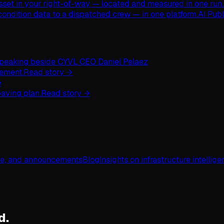
asset in your right-of-way — located and measured in one run.
ondition data to a dispatched crew — in one platform.
AI Pub
ement.
Read story →
aving plan.
Read story →
ge, and announcements
Blog
Insights on infrastructure intellig
d.