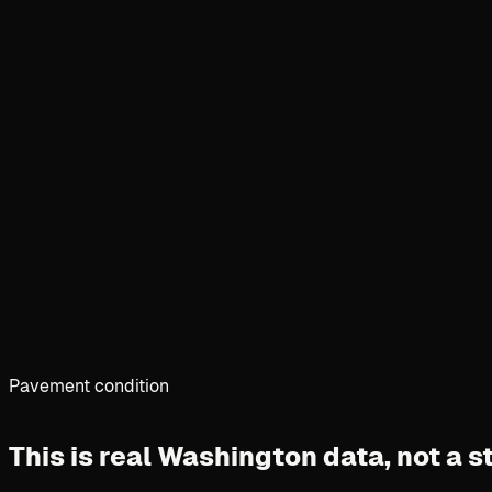
Pavement condition
This is real Washington data,
not a 