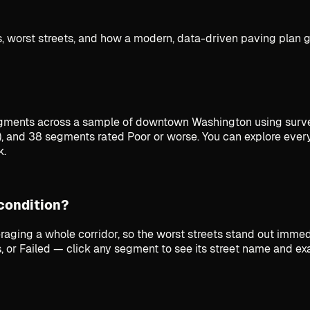
 worst streets, and how a modern, data-driven paving plan ge
ments across a sample of downtown Washington using surve
), and 38 segments rated Poor or worse. You can explore eve
k.
 condition?
raging a whole corridor, so the worst streets stand out imm
, or Failed — click any segment to see its street name and ex