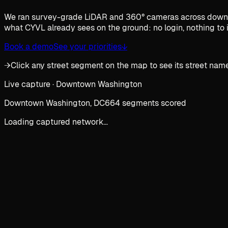
We ran survey-grade LiDAR and 360° cameras across downtow
what CYVL already sees on the ground: no login, nothing to i
Book a demo
See your priorities
↓
→
Click any street segment on the map to see its street name
Live capture · Downtown Washington
Downtown Washington, DC
664 segments scored
Loading captured network…