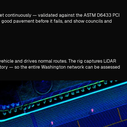
treet continuously — validated against the ASTM D6433 PCI
ve good pavement before it fails, and show councils and
 vehicle and drives normal routes. The rig captures LiDAR
entory — so the entire Washington network can be assessed