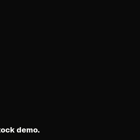
stock demo.