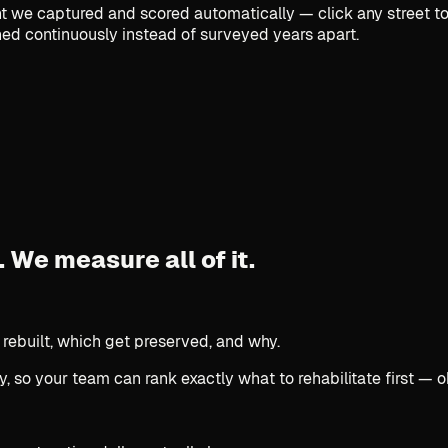
we captured and scored automatically — click any street to 
ed continuously instead of surveyed years apart.
.
We measure all of it.
 rebuilt, which get preserved, and why.
, so your team can rank exactly what to rehabilitate first — o