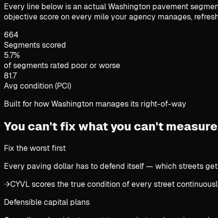
Every line below is an actual Washington pavement segment 
objective score on every mile your agency manages, refresh
664
Segments scored
5.7%
of segments rated poor or worse
81.7
Avg condition (PCI)
Built for how Washington manages its right-of-way
You can't fix what you can't measure
Fix the worst first
Every paving dollar has to defend itself — which streets get
→
CYVL scores the true condition of every street continuously
Defensible capital plans