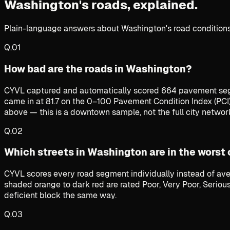
Washington's roads,
explained.
Plain-language answers about Washington's road conditions,
Q.
01
How bad are the roads in Washington?
CYVL captured and automatically scored 664 pavement seg
came in at 81.7 on the 0–100 Pavement Condition Index (PCI
above — this is a downtown sample, not the full city networ
Q.
02
Which streets in Washington are in the worst
CYVL scores every road segment individually instead of ave
shaded orange to dark red are rated Poor, Very Poor, Serious
deficient block the same way.
Q.
03