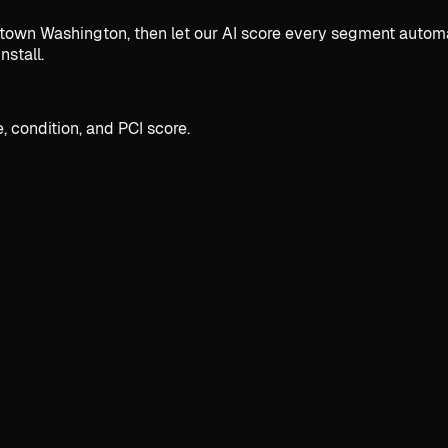
n Washington, then let our AI score every segment automatic
nstall.
, condition, and PCI score.