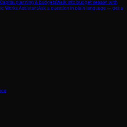
Capital planning & budgets
Walk into budget season with
lic Works Assistant
Ask a question in plain language — get a
ence