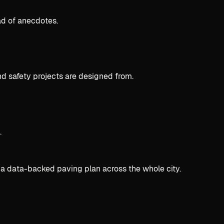
ad of anecdotes.
d safety projects are designed from.
.
 a data-backed paving plan across the whole city.