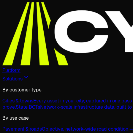
Platform
Solutions
By customer type
Cities & towns
Every asset in your city, captured in one pas
prove.
State DOTs
Network-scale infrastructure data, built to
By use case
Pavement & roads
Objective, network-wide road condition —