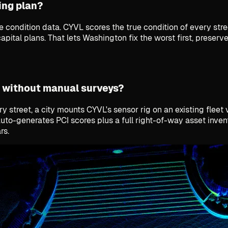
ing plan?
de condition data. CYVL scores the true condition of every s
apital plans. That lets Washington fix the worst first, preser
 without manual surveys?
 street, a city mounts CYVL's sensor rig on an existing fleet
auto-generates PCI scores plus a full right-of-way asset inv
rs.