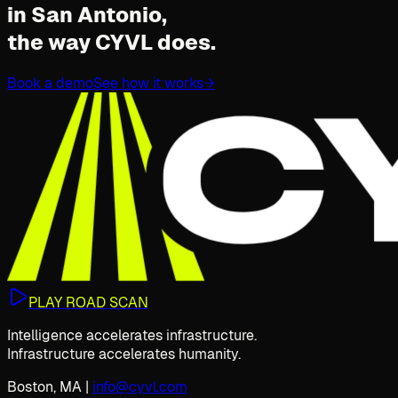
in San Antonio,
the way CYVL does.
Book a demo
See how it works
→
PLAY ROAD SCAN
Intelligence accelerates infrastructure.
Infrastructure accelerates humanity.
Boston, MA
|
info@cyvl.com