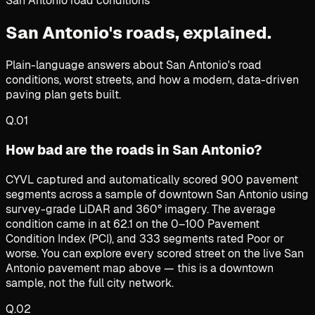
San Antonio road conditions
San Antonio's roads,
explained.
Plain-language answers about San Antonio's road
conditions, worst streets, and how a modern, data-driven
paving plan gets built.
Q.
01
How bad are the roads in San Antonio?
CYVL captured and automatically scored 900 pavement
segments across a sample of downtown San Antonio using
survey-grade LiDAR and 360° imagery. The average
condition came in at 62.1 on the 0–100 Pavement
Condition Index (PCI), and 333 segments rated Poor or
worse. You can explore every scored street on the live San
Antonio pavement map above — this is a downtown
sample, not the full city network.
Q.
02