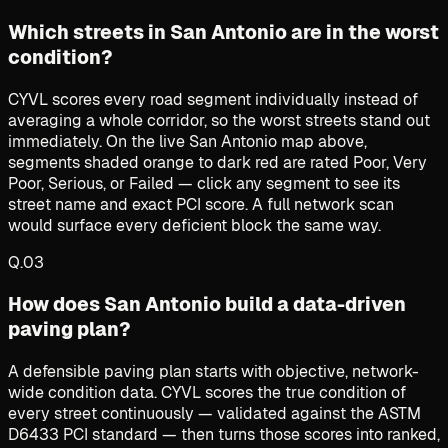
Which streets in San Antonio are in the worst
condition?
CYVL scores every road segment individually instead of
averaging a whole corridor, so the worst streets stand out
immediately. On the live San Antonio map above,
segments shaded orange to dark red are rated Poor, Very
Poor, Serious, or Failed — click any segment to see its
street name and exact PCI score. A full network scan
would surface every deficient block the same way.
Q.
03
How does San Antonio build a data-driven
paving plan?
A defensible paving plan starts with objective, network-
wide condition data. CYVL scores the true condition of
every street continuously — validated against the ASTM
D6433 PCI standard — then turns those scores into ranked,