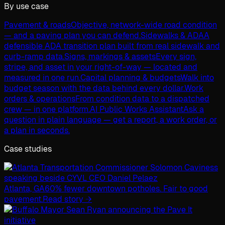
By use case
Pavement & roads
Objective, network-wide road condition
— and a paving plan you can defend.
Sidewalks & ADA
A
defensible ADA transition plan built from real sidewalk and
curb-ramp data.
Signs, markings & assets
Every sign,
stripe, and asset in your right-of-way — located and
measured in one run.
Capital planning & budgets
Walk into
budget season with the data behind every dollar.
Work
orders & operations
From condition data to a dispatched
crew — in one platform.
AI Public Works Assistant
Ask a
question in plain language — get a report, a work order, or
a plan in seconds.
Case studies
Atlanta, GA
60% fewer downtown potholes. Fair to good
pavement.
Read story →