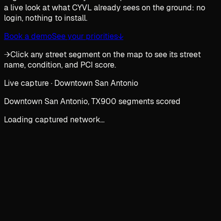
a live look at what CYVL already sees on the ground: no
login, nothing to install.
Book a demo
See your priorities
↓
→
Click any street segment on the map to see its street
name, condition, and PCI score.
Live capture · Downtown San Antonio
Downtown San Antonio, TX
900 segments scored
Loading captured network…