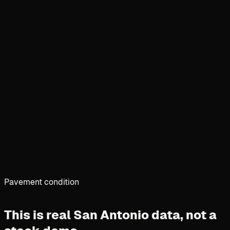
Pavement condition
This is real San Antonio data,
not a