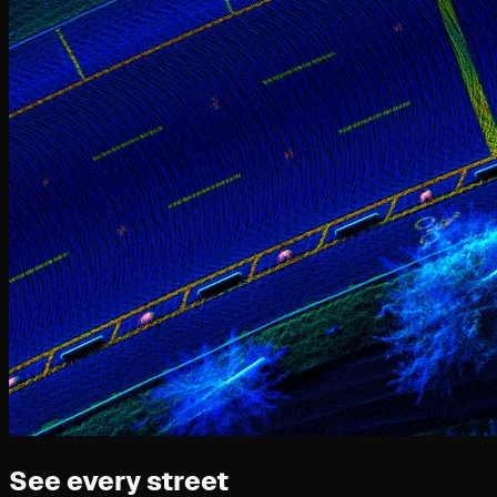
See every street