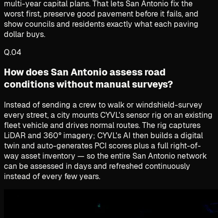
multi-year capital plans. That lets San Antonio fix the
worst first, preserve good pavement before it fails, and
show councils and residents exactly what each paving
dollar buys.
Q.
04
How does San Antonio assess road
conditions without manual surveys?
Instead of sending a crew to walk or windshield-survey
every street, a city mounts CYVL's sensor rig on an existing
fleet vehicle and drives normal routes. The rig captures
LiDAR and 360° imagery; CYVL's AI then builds a digital
twin and auto-generates PCI scores plus a full right-of-
way asset inventory — so the entire San Antonio network
can be assessed in days and refreshed continuously
instead of every few years.