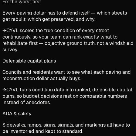
Fix the worst first
Every paving dollar has to defend itself — which streets
get rebuilt, which get preserved, and why.
→
CYVL scores the true condition of every street
continuously, so your team can rank exactly what to
rehabilitate first — objective ground truth, not a windshield
survey.
Defensible capital plans
Councils and residents want to see what each paving and
reconstruction dollar actually buys.
→
CYVL turns condition data into ranked, defensible capital
plans, so budget decisions rest on comparable numbers
instead of anecdotes.
ADA & safety
Sidewalks, ramps, signs, signals, and markings all have to
be inventoried and kept to standard.