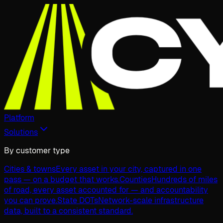
Platform
Solutions
By customer type
Cities & towns
Every asset in your city, captured in one
pass — on a budget that works.
Counties
Hundreds of miles
of road, every asset accounted for — and accountability
you can prove.
State DOTs
Network-scale infrastructure
data, built to a consistent standard.