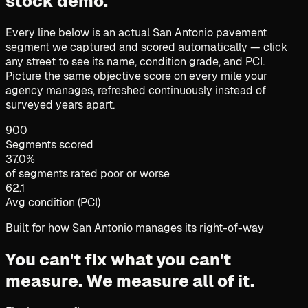
stock demo.
Every line below is an actual San Antonio pavement
segment we captured and scored automatically — click
any street to see its name, condition grade, and PCI.
Picture the same objective score on every mile your
agency manages, refreshed continuously instead of
surveyed years apart.
900
Segments scored
37.0%
of segments rated poor or worse
62.1
Avg condition (PCI)
Built for how San Antonio manages its right-of-way
You can't fix what you can't
measure.
We measure all of it.