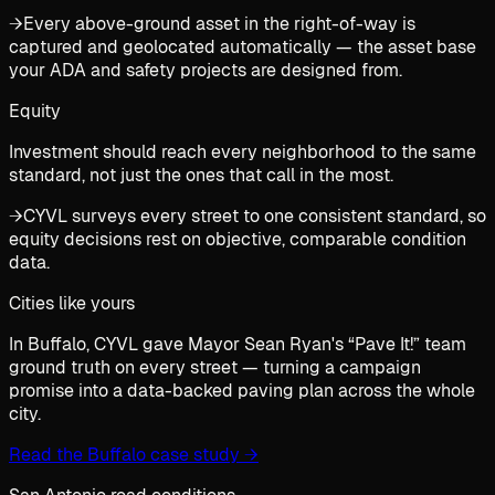
→
Every above-ground asset in the right-of-way is
captured and geolocated automatically — the asset base
your ADA and safety projects are designed from.
Equity
Investment should reach every neighborhood to the same
standard, not just the ones that call in the most.
→
CYVL surveys every street to one consistent standard, so
equity decisions rest on objective, comparable condition
data.
Cities like yours
In Buffalo, CYVL gave Mayor Sean Ryan's “Pave It!” team
ground truth on every street — turning a campaign
promise into a data-backed paving plan across the whole
city.
Read the Buffalo case study
→