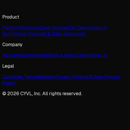
Product
Platform
Solutions
Case Studies
City Demos
How to
Buy
Tutorial Videos
AI & Data Standards
Company
About
Newsroom
Blog
Book a demo
Careers
Sign In
Legal
Customer Terms
Website Privacy Policy
iOS App Privacy
Policy
© 2026 CYVL, Inc. All rights reserved.