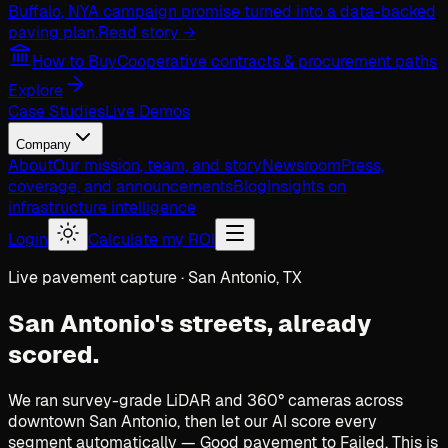
Buffalo, NY
A campaign promise turned into a data-backed
paving plan.
Read story →
How to Buy
Cooperative contracts & procurement paths
Explore
Case Studies
Live Demos
Company
About
Our mission, team, and story
Newsroom
Press,
coverage, and announcements
Blog
Insights on
infrastructure intelligence
Login
Calculate my ROI
Live pavement capture · San Antonio, TX
San Antonio's streets,
already
scored.
We ran survey-grade LiDAR and 360° cameras across
downtown San Antonio, then let our AI score every
segment automatically — Good pavement to Failed. This is