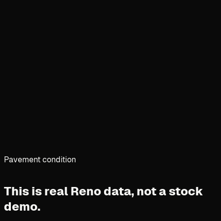
Pavement condition
This is real Reno data,
not a stock
demo.