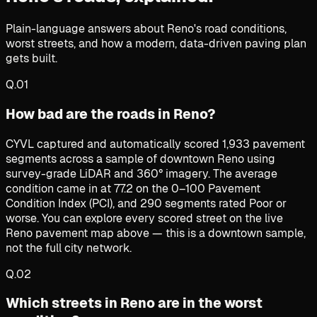
Plain-language answers about Reno's road conditions,
worst streets, and how a modern, data-driven paving plan
gets built.
Q.
01
How bad are the roads in Reno?
CYVL captured and automatically scored 1,933 pavement
segments across a sample of downtown Reno using
survey-grade LiDAR and 360° imagery. The average
condition came in at 77.2 on the 0–100 Pavement
Condition Index (PCI), and 290 segments rated Poor or
worse. You can explore every scored street on the live
Reno pavement map above — this is a downtown sample,
not the full city network.
Q.
02
Which streets in Reno are in the worst