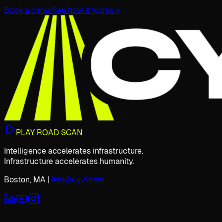
Book a demo
See how it works
→
PLAY ROAD SCAN
Intelligence accelerates infrastructure.
Infrastructure accelerates humanity.
Boston, MA
|
info@cyvl.com