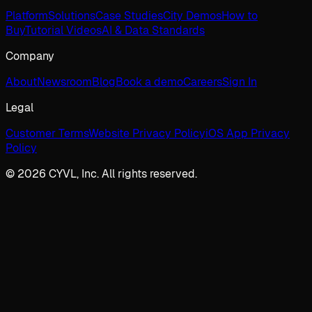
Platform
Solutions
Case Studies
City Demos
How to
Buy
Tutorial Videos
AI & Data Standards
Company
About
Newsroom
Blog
Book a demo
Careers
Sign In
Legal
Customer Terms
Website Privacy Policy
iOS App Privacy
Policy
© 2026 CYVL, Inc. All rights reserved.