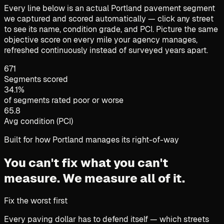
Every line below is an actual Portland pavement segment
we captured and scored automatically — click any street
to see its name, condition grade, and PCI. Picture the same
objective score on every mile your agency manages,
refreshed continuously instead of surveyed years apart.
671
Segments scored
34.1%
of segments rated poor or worse
65.8
Avg condition (PCI)
Built for how Portland manages its right-of-way
You can't fix what you can't
measure.
We measure all of it.
Fix the worst first
Every paving dollar has to defend itself — which streets