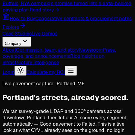
Buffalo, NY
A campaign promise turned into a data-backed
paving plan.
Read story →
How to Buy
Cooperative contracts & procurement paths
Explore
Case Studies
Live Demos
Company
About
Our mission, team, and story
Newsroom
Press,
coverage, and announcements
Blog
Insights on
infrastructure intelligence
Login
Calculate my ROI
Live pavement capture · Portland, ME
Portland's streets,
already scored.
We ran survey-grade LiDAR and 360° cameras across
downtown Portland, then let our AI score every segment
automatically — Good pavement to Failed. This is a live
look at what CYVL already sees on the ground: no login,