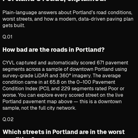
Plain-language answers about Portland's road conditions,
worst streets, and how a modern, data-driven paving plan
gets built.
Q.
01
How bad are the roads in Portland?
CYVL captured and automatically scored 671 pavement
segments across a sample of downtown Portland using
survey-grade LiDAR and 360° imagery. The average
condition came in at 65.8 on the 0–100 Pavement
Condition Index (PCI), and 229 segments rated Poor or
worse. You can explore every scored street on the live
Portland pavement map above — this is a downtown
sample, not the full city network.
Q.
02
Which streets in Portland are in the worst