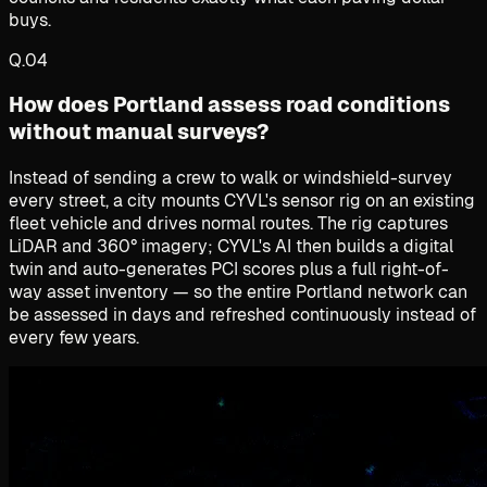
buys.
Q.
04
How does Portland assess road conditions
without manual surveys?
Instead of sending a crew to walk or windshield-survey
every street, a city mounts CYVL's sensor rig on an existing
fleet vehicle and drives normal routes. The rig captures
LiDAR and 360° imagery; CYVL's AI then builds a digital
twin and auto-generates PCI scores plus a full right-of-
way asset inventory — so the entire Portland network can
be assessed in days and refreshed continuously instead of
every few years.