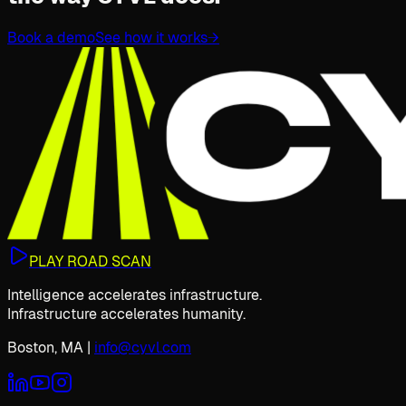
Book a demo
See how it works
→
PLAY ROAD SCAN
Intelligence accelerates infrastructure.
Infrastructure accelerates humanity.
Boston, MA
|
info@cyvl.com