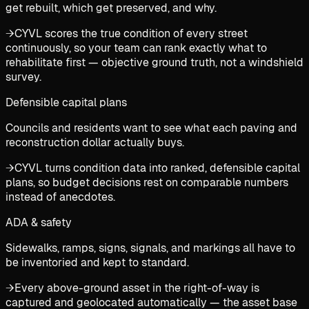
get rebuilt, which get preserved, and why.
→
CYVL scores the true condition of every street
continuously, so your team can rank exactly what to
rehabilitate first — objective ground truth, not a windshield
survey.
Defensible capital plans
Councils and residents want to see what each paving and
reconstruction dollar actually buys.
→
CYVL turns condition data into ranked, defensible capital
plans, so budget decisions rest on comparable numbers
instead of anecdotes.
ADA & safety
Sidewalks, ramps, signs, signals, and markings all have to
be inventoried and kept to standard.
→
Every above-ground asset in the right-of-way is
captured and geolocated automatically — the asset base