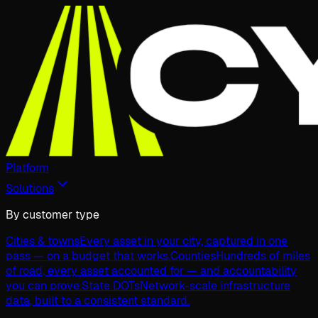
Platform
Solutions
By customer type
Cities & towns
Every asset in your city, captured in one
pass — on a budget that works.
Counties
Hundreds of miles
of road, every asset accounted for — and accountability
you can prove.
State DOTs
Network-scale infrastructure
data, built to a consistent standard.