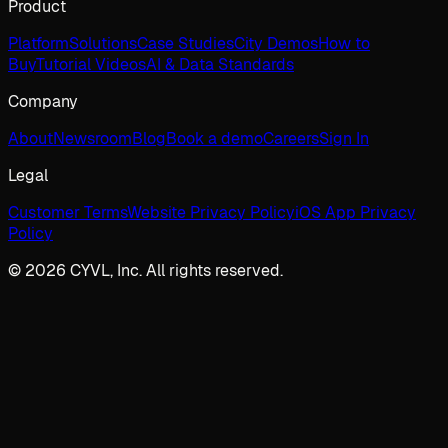
Product
Platform
Solutions
Case Studies
City Demos
How to
Buy
Tutorial Videos
AI & Data Standards
Company
About
Newsroom
Blog
Book a demo
Careers
Sign In
Legal
Customer Terms
Website Privacy Policy
iOS App Privacy
Policy
© 2026 CYVL, Inc. All rights reserved.