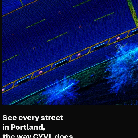
See every street
in Portland,
the way CYVL does.