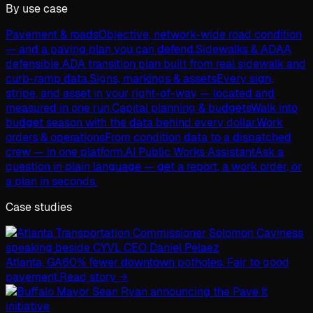
By use case
Pavement & roads
Objective, network-wide road condition
— and a paving plan you can defend.
Sidewalks & ADA
A
defensible ADA transition plan built from real sidewalk and
curb-ramp data.
Signs, markings & assets
Every sign,
stripe, and asset in your right-of-way — located and
measured in one run.
Capital planning & budgets
Walk into
budget season with the data behind every dollar.
Work
orders & operations
From condition data to a dispatched
crew — in one platform.
AI Public Works Assistant
Ask a
question in plain language — get a report, a work order, or
a plan in seconds.
Case studies
Atlanta, GA
60% fewer downtown potholes. Fair to good
pavement.
Read story →