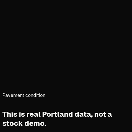
Pavement condition
This is real Portland data,
not a
stock demo.