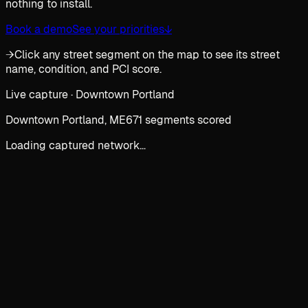
nothing to install.
Book a demo
See your priorities
↓
→
Click any street segment on the map to see its street
name, condition, and PCI score.
Live capture · Downtown Portland
Downtown Portland, ME
671 segments scored
Loading captured network…