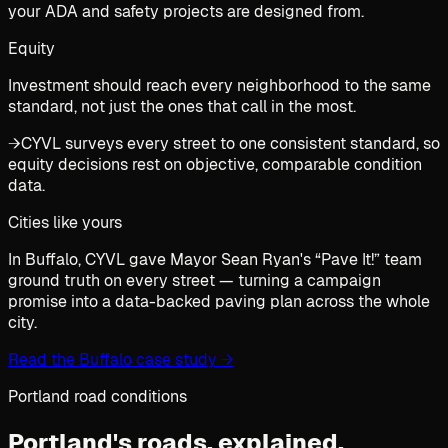
your ADA and safety projects are designed from.
Equity
Investment should reach every neighborhood to the same
standard, not just the ones that call in the most.
→
CYVL surveys every street to one consistent standard, so
equity decisions rest on objective, comparable condition
data.
Cities like yours
In Buffalo, CYVL gave Mayor Sean Ryan's “Pave It!” team
ground truth on every street — turning a campaign
promise into a data-backed paving plan across the whole
city.
Read the Buffalo case study
→
Portland road conditions
Portland's roads,
explained.