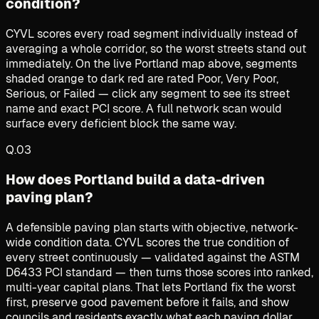
condition?
CYVL scores every road segment individually instead of
averaging a whole corridor, so the worst streets stand out
immediately. On the live Portland map above, segments
shaded orange to dark red are rated Poor, Very Poor,
Serious, or Failed — click any segment to see its street
name and exact PCI score. A full network scan would
surface every deficient block the same way.
Q.
03
How does Portland build a data-driven
paving plan?
A defensible paving plan starts with objective, network-
wide condition data. CYVL scores the true condition of
every street continuously — validated against the ASTM
D6433 PCI standard — then turns those scores into ranked,
multi-year capital plans. That lets Portland fix the worst
first, preserve good pavement before it fails, and show
councils and residents exactly what each paving dollar