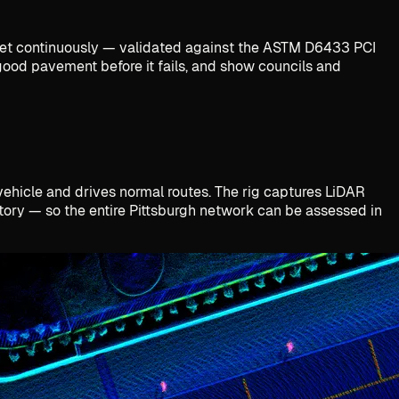
treet continuously — validated against the ASTM D6433 PCI
e good pavement before it fails, and show councils and
 vehicle and drives normal routes. The rig captures LiDAR
ntory — so the entire Pittsburgh network can be assessed in