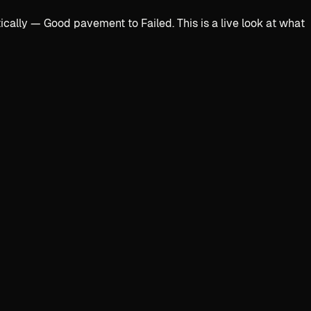
lly — Good pavement to Failed. This is a live look at what