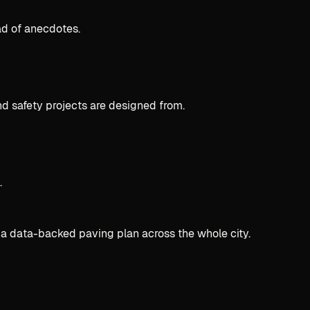
ad of anecdotes.
d safety projects are designed from.
.
 a data-backed paving plan across the whole city.