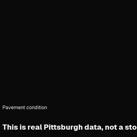
Pavement condition
This is real Pittsburgh data,
not a st