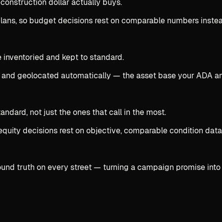
onstruction dollar actually buys.
 plans, so budget decisions rest on comparable numbers inste
e inventoried and kept to standard.
 and geolocated automatically — the asset base your ADA an
dard, not just the ones that call in the most.
equity decisions rest on objective, comparable condition data
ound truth on every street — turning a campaign promise into