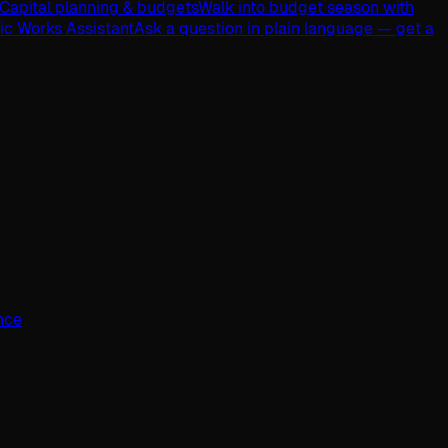
Capital planning & budgets
Walk into budget season with
lic Works Assistant
Ask a question in plain language — get a
ence