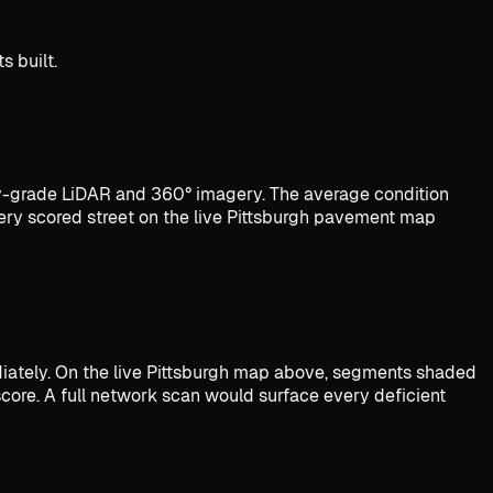
s built.
-grade LiDAR and 360° imagery. The average condition
ery scored street on the live Pittsburgh pavement map
diately. On the live Pittsburgh map above, segments shaded
score. A full network scan would surface every deficient