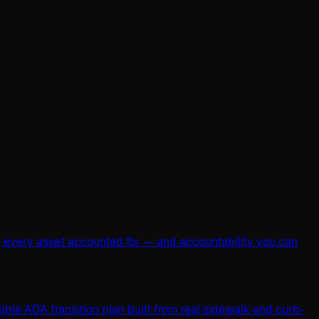
, every asset accounted for — and accountability you can
ible ADA transition plan built from real sidewalk and curb-