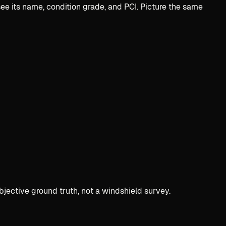
e its name, condition grade, and PCI. Picture the same
bjective ground truth, not a windshield survey.