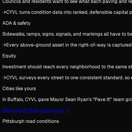
Councils and residents want to see what each paving and rec
→
CYVL turns condition data into ranked, defensible capital
ADA & safety
Sidewalks, ramps, signs, signals, and markings all have to b
→
Every above-ground asset in the right-of-way is captured
Equity
Investment should reach every neighborhood to the same stan
→
CYVL surveys every street to one consistent standard, so 
Cities like yours
In Buffalo, CYVL gave Mayor Sean Ryan's “Pave It!” team gr
Read the Buffalo case study
→
Pittsburgh road conditions