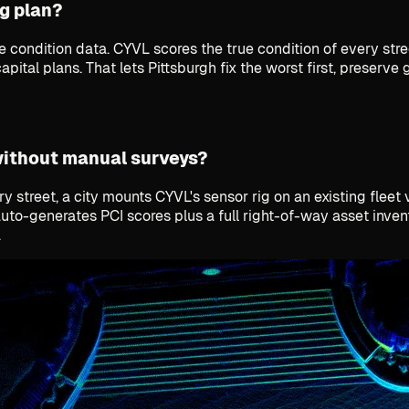
g plan?
de condition data. CYVL scores the true condition of every s
pital plans. That lets Pittsburgh fix the worst first, preserv
without manual surveys?
 street, a city mounts CYVL's sensor rig on an existing fleet
auto-generates PCI scores plus a full right-of-way asset inve
.