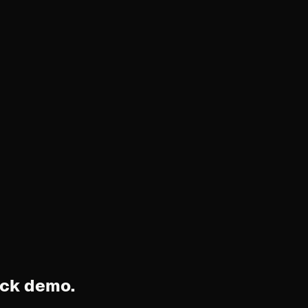
ock demo.