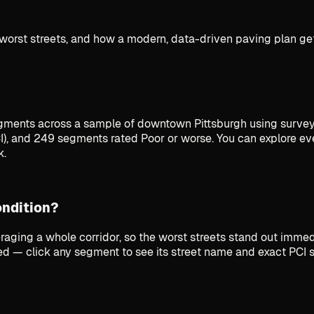
worst streets, and how a modern, data-driven paving plan get
ments across a sample of downtown Pittsburgh using survey
), and 249 segments rated Poor or worse. You can explore ev
k.
ondition?
raging a whole corridor, so the worst streets stand out imme
iled — click any segment to see its street name and exact PCI 