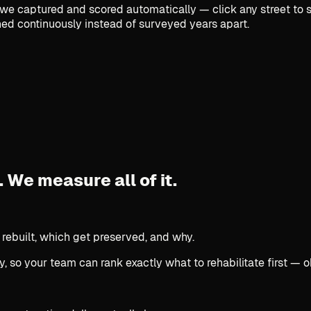
e captured and scored automatically — click any street to se
ed continuously instead of surveyed years apart.
.
We measure all of it.
 rebuilt, which get preserved, and why.
, so your team can rank exactly what to rehabilitate first — o