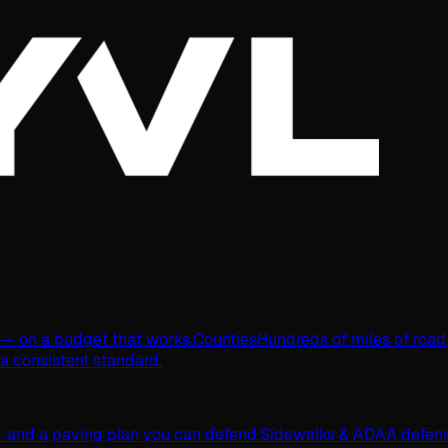
s — on a budget that works.
Counties
Hundreds of miles of road
 a consistent standard.
 and a paving plan you can defend.
Sidewalks & ADA
A defens