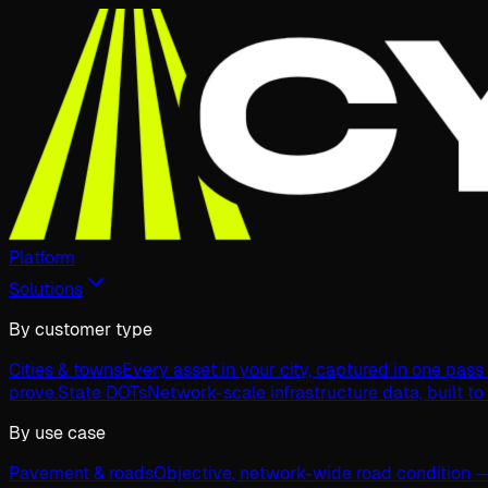
Platform
Solutions
By customer type
Cities & towns
Every asset in your city, captured in one pas
prove.
State DOTs
Network-scale infrastructure data, built to
By use case
Pavement & roads
Objective, network-wide road condition —