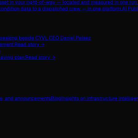
asset in your right-of-way — located and measured in one run.
ondition data to a dispatched crew — in one platform.
AI Pub
ement.
Read story →
aving plan.
Read story →
ge, and announcements
Blog
Insights on infrastructure intellig