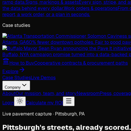
ramp data.
Signs, markings & assets
Every sign, stripe, and 
the data behind every dollar.
Work orders & operations
From c
report, a work order, or a plan in seconds.
Case studies
Atlanta, GA
60% fewer downtown potholes. Fair to good pav
Buffalo, NY
A campaign promise turned into a data-backed p
How to Buy
Cooperative contracts & procurement paths
Explore
Case Studies
Live Demos
Company
About
Our mission, team, and story
Newsroom
Press, covera
Login
Calculate my ROI
Live pavement capture · Pittsburgh, PA
Pittsburgh's streets,
already scored.