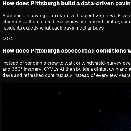
How does Pittsburgh build a data-driven pavin
A defensible paving plan starts with objective, network-wi
standard — then turns those scores into ranked, multi-year ca
residents exactly what each paving dollar buys.
Q.
04
How does Pittsburgh assess road conditions 
Instead of sending a crew to walk or windshield-survey every
and 360° imagery; CYVL's AI then builds a digital twin and 
days and refreshed continuously instead of every few years