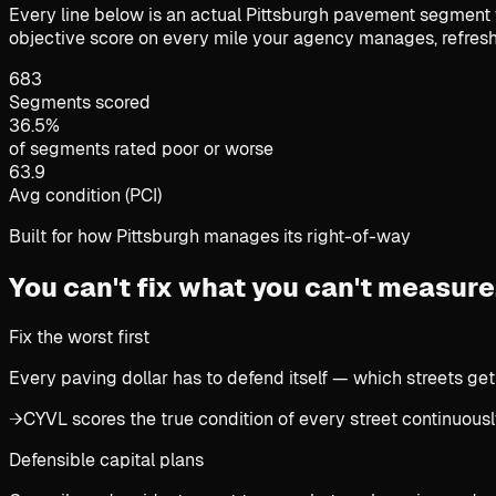
Every line below is an actual Pittsburgh pavement segment w
objective score on every mile your agency manages, refresh
683
Segments scored
36.5%
of segments rated poor or worse
63.9
Avg condition (PCI)
Built for how Pittsburgh manages its right-of-way
You can't fix what you can't measure
Fix the worst first
Every paving dollar has to defend itself — which streets get
→
CYVL scores the true condition of every street continuously
Defensible capital plans