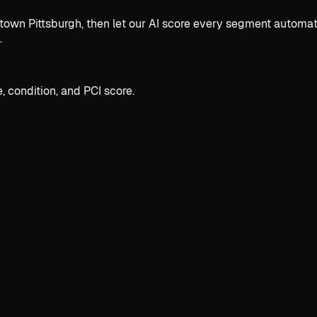
 Pittsburgh, then let our AI score every segment automatica
.
, condition, and PCI score.