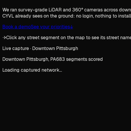
We ran survey-grade LiDAR and 360° cameras across downtown
CYVL already sees on the ground: no login, nothing to install
Book a demo
See your priorities
↓
→
Click any street segment on the map to see its street name
Live capture · Downtown Pittsburgh
Downtown Pittsburgh, PA
683 segments scored
Loading captured network…