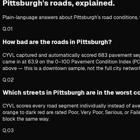
Pittsburgh's roads,
explained.
Plain-language answers about Pittsburgh's road conditions, 
Q.
01
How bad are the roads in Pittsburgh?
CYVL captured and automatically scored 683 pavement seg
came in at 63.9 on the 0–100 Pavement Condition Index (PCI
above — this is a downtown sample, not the full city networ
Q.
02
Which streets in Pittsburgh are in the worst c
CYVL scores every road segment individually instead of ave
orange to dark red are rated Poor, Very Poor, Serious, or Fa
block the same way.
Q.
03