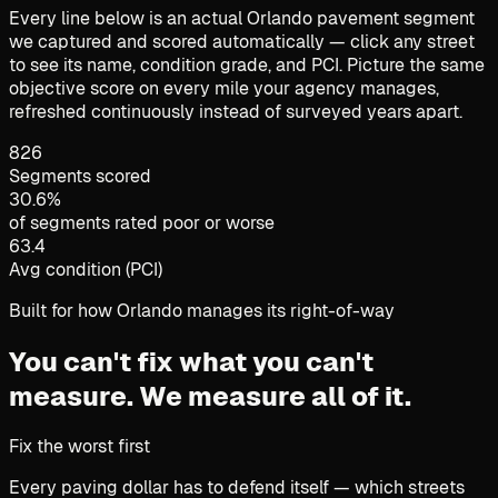
Every line below is an actual Orlando pavement segment
we captured and scored automatically — click any street
to see its name, condition grade, and PCI. Picture the same
objective score on every mile your agency manages,
refreshed continuously instead of surveyed years apart.
826
Segments scored
30.6%
of segments rated poor or worse
63.4
Avg condition (PCI)
Built for how Orlando manages its right-of-way
You can't fix what you can't
measure.
We measure all of it.
Fix the worst first
Every paving dollar has to defend itself — which streets