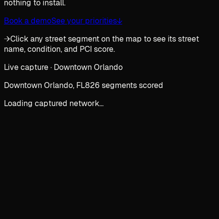
nothing to install.
Book a demo
See your priorities
↓
→
Click any street segment on the map to see its street
name, condition, and PCI score.
Live capture · Downtown Orlando
Downtown Orlando, FL
826 segments scored
Loading captured network…