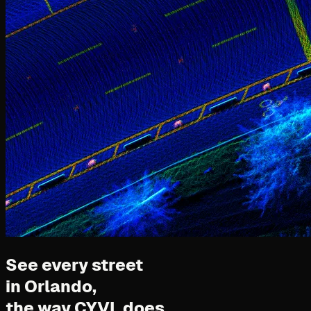
See every street
in Orlando,
the way CYVL does.