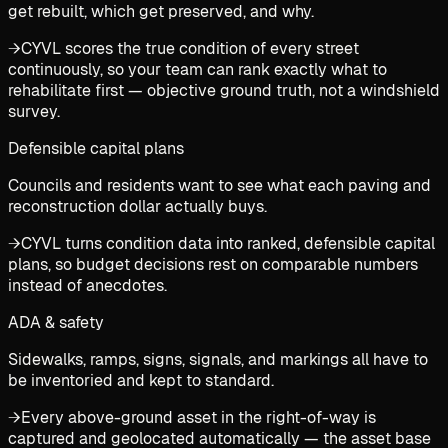
get rebuilt, which get preserved, and why.
→
CYVL scores the true condition of every street
continuously, so your team can rank exactly what to
rehabilitate first — objective ground truth, not a windshield
survey.
Defensible capital plans
Councils and residents want to see what each paving and
reconstruction dollar actually buys.
→
CYVL turns condition data into ranked, defensible capital
plans, so budget decisions rest on comparable numbers
instead of anecdotes.
ADA & safety
Sidewalks, ramps, signs, signals, and markings all have to
be inventoried and kept to standard.
→
Every above-ground asset in the right-of-way is
captured and geolocated automatically — the asset base