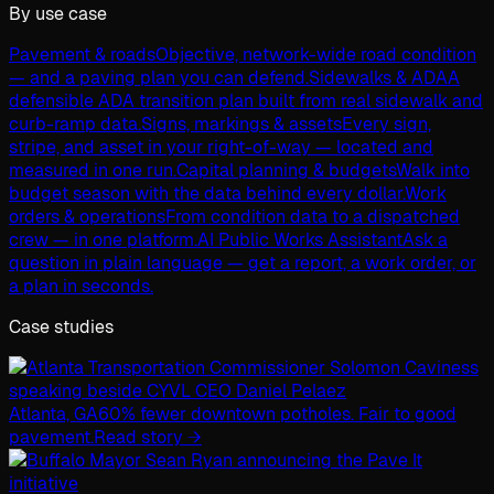
By use case
Pavement & roads
Objective, network-wide road condition
— and a paving plan you can defend.
Sidewalks & ADA
A
defensible ADA transition plan built from real sidewalk and
curb-ramp data.
Signs, markings & assets
Every sign,
stripe, and asset in your right-of-way — located and
measured in one run.
Capital planning & budgets
Walk into
budget season with the data behind every dollar.
Work
orders & operations
From condition data to a dispatched
crew — in one platform.
AI Public Works Assistant
Ask a
question in plain language — get a report, a work order, or
a plan in seconds.
Case studies
Atlanta, GA
60% fewer downtown potholes. Fair to good
pavement.
Read story →