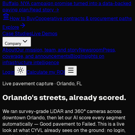
Buffalo, NY
A campaign promise turned into a data-backed
paving plan.
Read story →
How to Buy
Cooperative contracts & procurement paths
Explore
Case Studies
Live Demos
Company
About
Our mission, team, and story
Newsroom
Press,
coverage, and announcements
Blog
Insights on
infrastructure intelligence
Login
Calculate my ROI
Live pavement capture · Orlando, FL
Orlando's streets,
already scored.
We ran survey-grade LiDAR and 360° cameras across
downtown Orlando, then let our AI score every segment
automatically — Good pavement to Failed. This is a live
look at what CYVL already sees on the ground: no login,