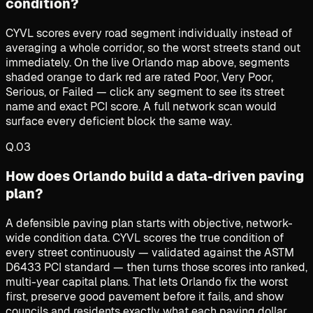
condition?
CYVL scores every road segment individually instead of
averaging a whole corridor, so the worst streets stand out
immediately. On the live Orlando map above, segments
shaded orange to dark red are rated Poor, Very Poor,
Serious, or Failed — click any segment to see its street
name and exact PCI score. A full network scan would
surface every deficient block the same way.
Q.
03
How does Orlando build a data-driven paving
plan?
A defensible paving plan starts with objective, network-
wide condition data. CYVL scores the true condition of
every street continuously — validated against the ASTM
D6433 PCI standard — then turns those scores into ranked,
multi-year capital plans. That lets Orlando fix the worst
first, preserve good pavement before it fails, and show
councils and residents exactly what each paving dollar