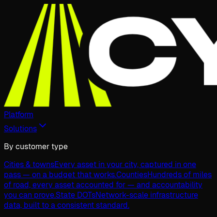
Platform
Solutions
By customer type
Cities & towns
Every asset in your city, captured in one
pass — on a budget that works.
Counties
Hundreds of miles
of road, every asset accounted for — and accountability
you can prove.
State DOTs
Network-scale infrastructure
data, built to a consistent standard.