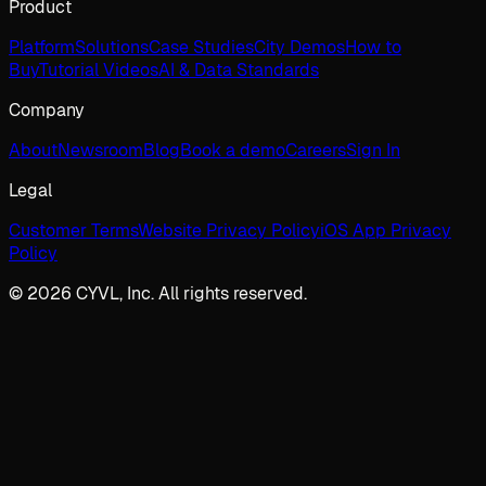
Product
Platform
Solutions
Case Studies
City Demos
How to
Buy
Tutorial Videos
AI & Data Standards
Company
About
Newsroom
Blog
Book a demo
Careers
Sign In
Legal
Customer Terms
Website Privacy Policy
iOS App Privacy
Policy
© 2026 CYVL, Inc. All rights reserved.