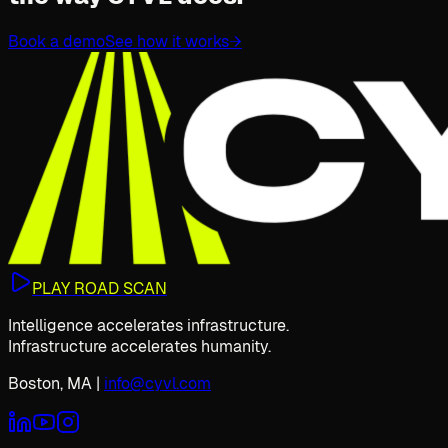
Book a demo
See how it works
→
PLAY ROAD SCAN
Intelligence accelerates infrastructure.
Infrastructure accelerates humanity.
Boston, MA
|
info@cyvl.com