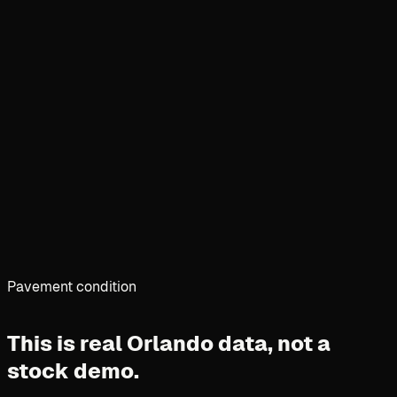
Pavement condition
This is real Orlando data,
not a
stock demo.