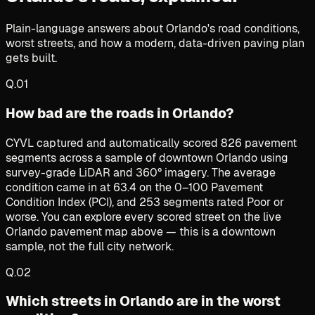
Plain-language answers about Orlando's road conditions,
worst streets, and how a modern, data-driven paving plan
gets built.
Q.
01
How bad are the roads in Orlando?
CYVL captured and automatically scored 826 pavement
segments across a sample of downtown Orlando using
survey-grade LiDAR and 360° imagery. The average
condition came in at 63.4 on the 0–100 Pavement
Condition Index (PCI), and 253 segments rated Poor or
worse. You can explore every scored street on the live
Orlando pavement map above — this is a downtown
sample, not the full city network.
Q.
02
Which streets in Orlando are in the worst