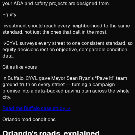
your ADA and safety projects are designed from.
Equity
Investment should reach every neighborhood to the same
standard, not just the ones that call in the most.
→
CYVL surveys every street to one consistent standard, so
equity decisions rest on objective, comparable condition
data.
Cities like yours
In Buffalo, CYVL gave Mayor Sean Ryan's “Pave It!” team
ground truth on every street — turning a campaign
promise into a data-backed paving plan across the whole
city.
Read the Buffalo case study
→
Orlando road conditions
Orlando's roads,
explained.