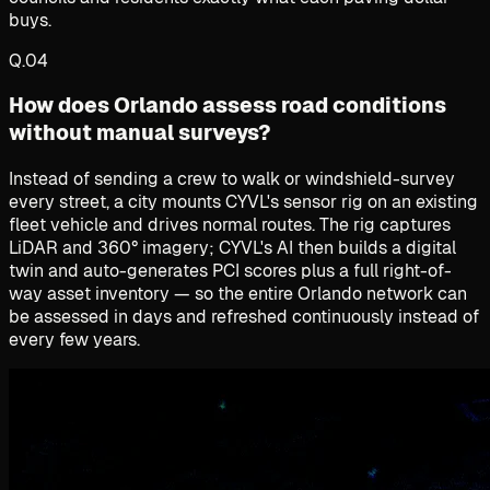
buys.
Q.
04
How does Orlando assess road conditions
without manual surveys?
Instead of sending a crew to walk or windshield-survey
every street, a city mounts CYVL's sensor rig on an existing
fleet vehicle and drives normal routes. The rig captures
LiDAR and 360° imagery; CYVL's AI then builds a digital
twin and auto-generates PCI scores plus a full right-of-
way asset inventory — so the entire Orlando network can
be assessed in days and refreshed continuously instead of
every few years.