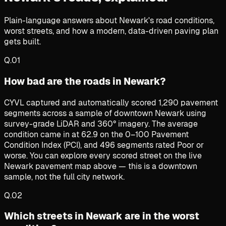
Plain-language answers about Newark's road conditions,
worst streets, and how a modern, data-driven paving plan
gets built.
Q.
01
How bad are the roads in Newark?
CYVL captured and automatically scored 1,290 pavement
segments across a sample of downtown Newark using
survey-grade LiDAR and 360° imagery. The average
condition came in at 62.9 on the 0–100 Pavement
Condition Index (PCI), and 496 segments rated Poor or
worse. You can explore every scored street on the live
Newark pavement map above — this is a downtown
sample, not the full city network.
Q.
02
Which streets in Newark are in the worst