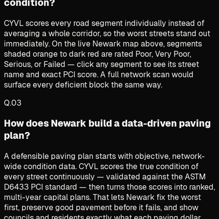
condition?
CYVL scores every road segment individually instead of
averaging a whole corridor, so the worst streets stand out
immediately. On the live Newark map above, segments
shaded orange to dark red are rated Poor, Very Poor,
Serious, or Failed — click any segment to see its street
name and exact PCI score. A full network scan would
surface every deficient block the same way.
Q.
03
How does Newark build a data-driven paving
plan?
A defensible paving plan starts with objective, network-
wide condition data. CYVL scores the true condition of
every street continuously — validated against the ASTM
D6433 PCI standard — then turns those scores into ranked,
multi-year capital plans. That lets Newark fix the worst
first, preserve good pavement before it fails, and show
councils and residents exactly what each paving dollar