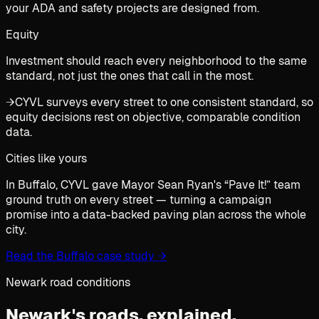
your ADA and safety projects are designed from.
Equity
Investment should reach every neighborhood to the same
standard, not just the ones that call in the most.
→
CYVL surveys every street to one consistent standard, so
equity decisions rest on objective, comparable condition
data.
Cities like yours
In Buffalo, CYVL gave Mayor Sean Ryan's “Pave It!” team
ground truth on every street — turning a campaign
promise into a data-backed paving plan across the whole
city.
Read the Buffalo case study
→
Newark road conditions
Newark's roads,
explained.