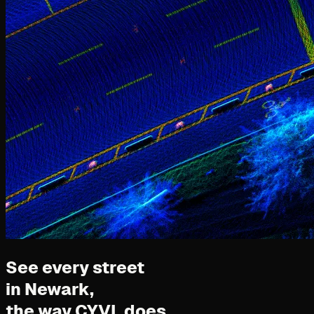
See every street
in Newark,
the way CYVL does.