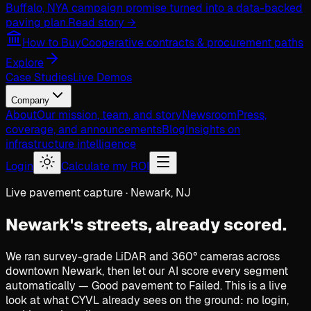
Buffalo, NY
A campaign promise turned into a data-backed
paving plan.
Read story →
How to Buy
Cooperative contracts & procurement paths
Explore
Case Studies
Live Demos
Company
About
Our mission, team, and story
Newsroom
Press,
coverage, and announcements
Blog
Insights on
infrastructure intelligence
Login
Calculate my ROI
Live pavement capture · Newark, NJ
Newark's streets,
already scored.
We ran survey-grade LiDAR and 360° cameras across
downtown Newark, then let our AI score every segment
automatically — Good pavement to Failed. This is a live
look at what CYVL already sees on the ground: no login,