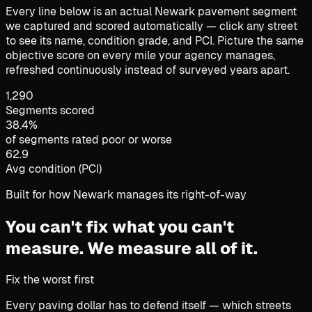
Every line below is an actual Newark pavement segment
we captured and scored automatically — click any street
to see its name, condition grade, and PCI. Picture the same
objective score on every mile your agency manages,
refreshed continuously instead of surveyed years apart.
1,290
Segments scored
38.4%
of segments rated poor or worse
62.9
Avg condition (PCI)
Built for how Newark manages its right-of-way
You can't fix what you can't
measure.
We measure all of it.
Fix the worst first
Every paving dollar has to defend itself — which streets