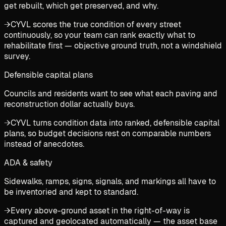
get rebuilt, which get preserved, and why.
→
CYVL scores the true condition of every street
continuously, so your team can rank exactly what to
rehabilitate first — objective ground truth, not a windshield
survey.
Defensible capital plans
Councils and residents want to see what each paving and
reconstruction dollar actually buys.
→
CYVL turns condition data into ranked, defensible capital
plans, so budget decisions rest on comparable numbers
instead of anecdotes.
ADA & safety
Sidewalks, ramps, signs, signals, and markings all have to
be inventoried and kept to standard.
→
Every above-ground asset in the right-of-way is
captured and geolocated automatically — the asset base