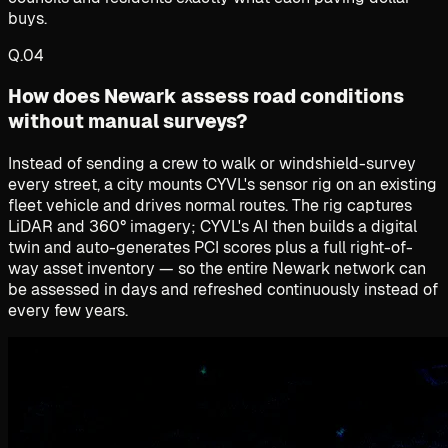
buys.
Q.
04
How does Newark assess road conditions
without manual surveys?
Instead of sending a crew to walk or windshield-survey
every street, a city mounts CYVL's sensor rig on an existing
fleet vehicle and drives normal routes. The rig captures
LiDAR and 360° imagery; CYVL's AI then builds a digital
twin and auto-generates PCI scores plus a full right-of-
way asset inventory — so the entire Newark network can
be assessed in days and refreshed continuously instead of
every few years.