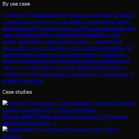
By use case
Pavement & roads
Objective, network-wide road condition
— and a paving plan you can defend.
Sidewalks & ADA
A
defensible ADA transition plan built from real sidewalk and
curb-ramp data.
Signs, markings & assets
Every sign,
stripe, and asset in your right-of-way — located and
measured in one run.
Capital planning & budgets
Walk into
budget season with the data behind every dollar.
Work
orders & operations
From condition data to a dispatched
crew — in one platform.
AI Public Works Assistant
Ask a
question in plain language — get a report, a work order, or
a plan in seconds.
Case studies
Atlanta, GA
60% fewer downtown potholes. Fair to good
pavement.
Read story →