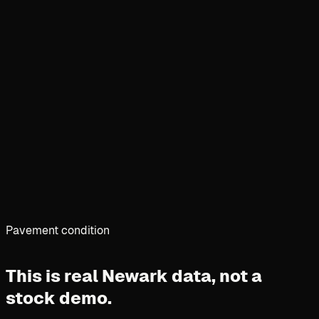
Pavement condition
This is real Newark data,
not a
stock demo.