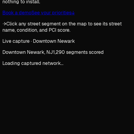
nothing to install.
Book a demo
See your priorities
↓
→
Click any street segment on the map to see its street
name, condition, and PCI score.
Live capture · Downtown Newark
Downtown Newark, NJ
1,290 segments scored
Loading captured network…