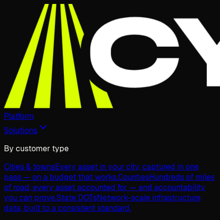
Platform
Solutions
By customer type
Cities & towns
Every asset in your city, captured in one
pass — on a budget that works.
Counties
Hundreds of miles
of road, every asset accounted for — and accountability
you can prove.
State DOTs
Network-scale infrastructure
data, built to a consistent standard.