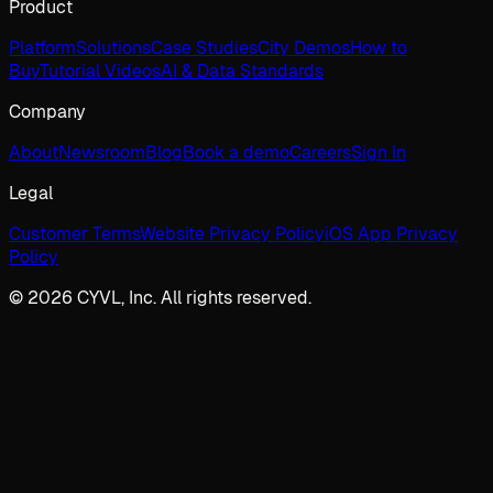
Product
Platform
Solutions
Case Studies
City Demos
How to
Buy
Tutorial Videos
AI & Data Standards
Company
About
Newsroom
Blog
Book a demo
Careers
Sign In
Legal
Customer Terms
Website Privacy Policy
iOS App Privacy
Policy
© 2026 CYVL, Inc. All rights reserved.