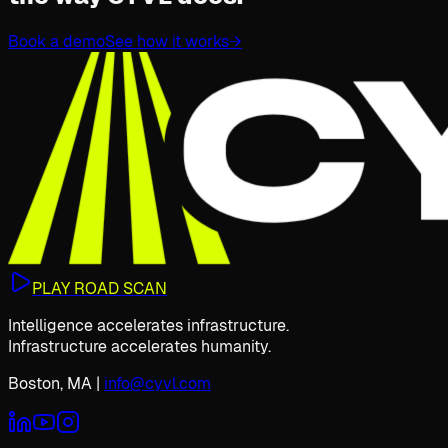
Book a demo
See how it works
→
PLAY ROAD SCAN
Intelligence accelerates infrastructure.
Infrastructure accelerates humanity.
Boston, MA
|
info@cyvl.com